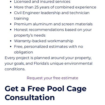
Licensed and insured services
More than 25 years of combined experience
Civil Engineer leadership and technician
training
Premium aluminum and screen materials
Honest recommendations based on your
property’s needs
Warranty-backed workmanship
Free, personalized estimates with no
obligation
Every project is planned around your property,
your goals, and Florida’s unique environmental
conditions.
Request your free estimate
Get a Free Pool Cage
Consultation