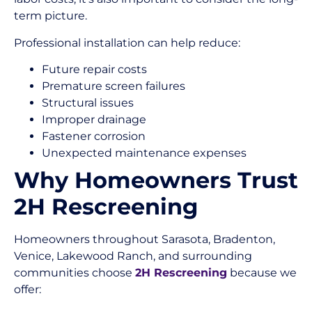
term picture.
Professional installation can help reduce:
Future repair costs
Premature screen failures
Structural issues
Improper drainage
Fastener corrosion
Unexpected maintenance expenses
Why Homeowners Trust
2H Rescreening
Homeowners throughout Sarasota, Bradenton,
Venice, Lakewood Ranch, and surrounding
communities choose
2H Rescreening
because we
offer: