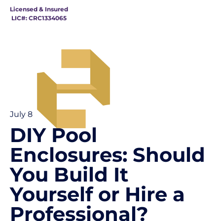
Licensed & Insured
LIC#: CRC1334065
July 8
DIY Pool
Enclosures: Should
You Build It
Yourself or Hire a
Professional?