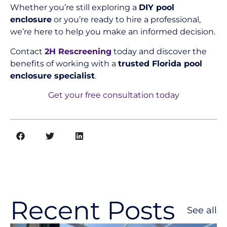
Whether you’re still exploring a
DIY pool
enclosure
or you’re ready to hire a professional,
we’re here to help you make an informed decision.
Contact
2H Rescreening
today and discover the
benefits of working with a
trusted Florida pool
enclosure specialist
.
Get your free consultation today
Recent Posts
See all