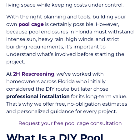
living space while keeping costs under control.
With the right planning and tools, building your
own
pool cage
is certainly possible. However,
because pool enclosures in Florida must withstand
intense sun, heavy rain, high winds, and strict
building requirements, it’s important to
understand what’s involved before starting the
project.
At
2H Rescreening
, we’ve worked with
homeowners across Florida who initially
considered the DIY route but later chose
professional installation
for its long-term value.
That’s why we offer free, no-obligation estimates
and personalized guidance for every project.
Request your free pool cage consultation
What Is a DIY Pool