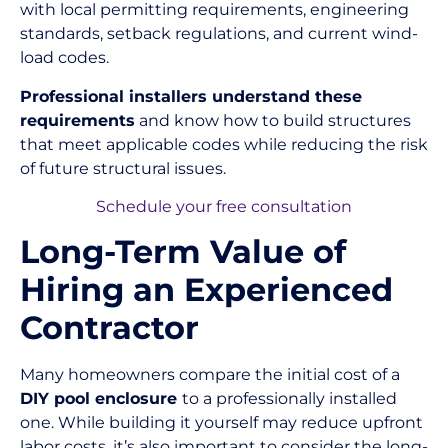
with local permitting requirements, engineering
standards, setback regulations, and current wind-
load codes.
Professional installers understand these
requirements
and know how to build structures
that meet applicable codes while reducing the risk
of future structural issues.
Schedule your free consultation
Long-Term Value of
Hiring an Experienced
Contractor
Many homeowners compare the initial cost of a
DIY pool enclosure
to a professionally installed
one. While building it yourself may reduce upfront
labor costs, it’s also important to consider the long-