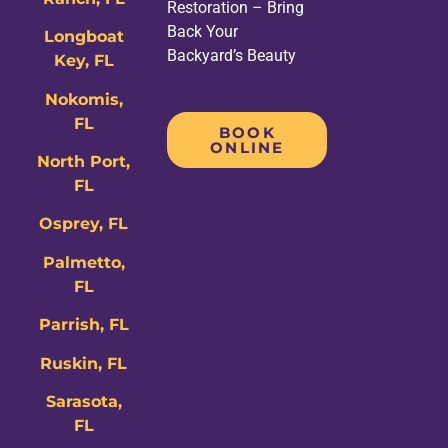
Restoration – Bring
Back Your
Longboat
Backyard’s Beauty
Key, FL
Nokomis,
FL
BOOK
ONLINE
North Port,
FL
Osprey, FL
Palmetto,
FL
Parrish, FL
Ruskin, FL
Sarasota,
FL