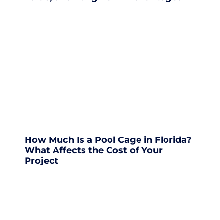
How Much Is a Pool Cage in Florida?
What Affects the Cost of Your
Project