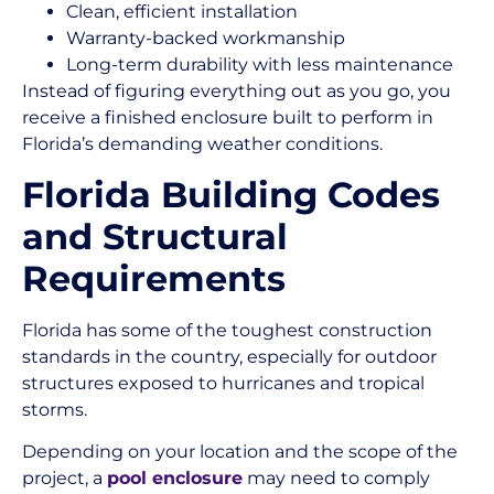
Clean, efficient installation
Warranty-backed workmanship
Long-term durability with less maintenance
Instead of figuring everything out as you go, you
receive a finished enclosure built to perform in
Florida’s demanding weather conditions.
Florida Building Codes
and Structural
Requirements
Florida has some of the toughest construction
standards in the country, especially for outdoor
structures exposed to hurricanes and tropical
storms.
Depending on your location and the scope of the
project, a
pool enclosure
may need to comply