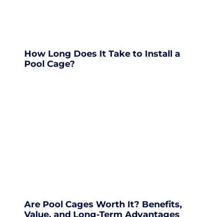
How Long Does It Take to Install a
Pool Cage?
Are Pool Cages Worth It? Benefits,
Value, and Long-Term Advantages