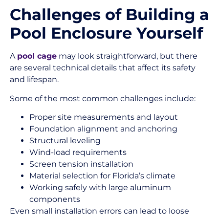
Challenges of Building a
Pool Enclosure Yourself
A
pool cage
may look straightforward, but there
are several technical details that affect its safety
and lifespan.
Some of the most common challenges include:
Proper site measurements and layout
Foundation alignment and anchoring
Structural leveling
Wind-load requirements
Screen tension installation
Material selection for Florida’s climate
Working safely with large aluminum
components
Even small installation errors can lead to loose