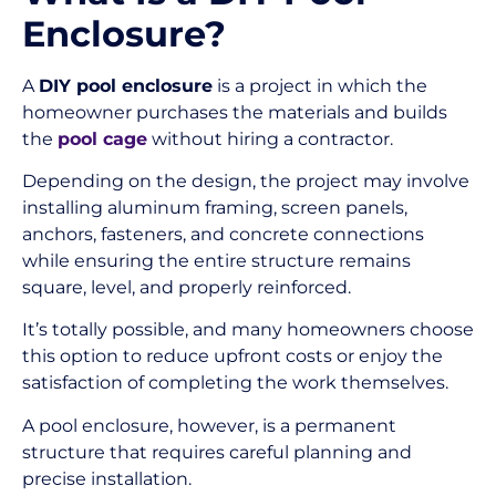
Enclosure?
A
DIY pool enclosure
is a project in which the
homeowner purchases the materials and builds
the
pool cage
without hiring a contractor.
Depending on the design, the project may involve
installing aluminum framing, screen panels,
anchors, fasteners, and concrete connections
while ensuring the entire structure remains
square, level, and properly reinforced.
It’s totally possible, and many homeowners choose
this option to reduce upfront costs or enjoy the
satisfaction of completing the work themselves.
A pool enclosure, however, is a permanent
structure that requires careful planning and
precise installation.