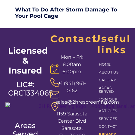
What To Do After Storm Damage To
Your Pool Cage
Useful
Contact
links
Licensed
Mon – Fri:
&
8.00am
HOME
Insured
6.00pm
ABOUT US
GALLERY
LIC#:
+1 (941) 961-
AREAS
0162
CRC1334065
SERVED
JOIN OUR
sales@2hrescreening.com
TEAM
ARTICLES
1159 Sarasota
SERVICES
Center Blvd
Areas
CONTACT
Sarasota,
Served
PRIVACY