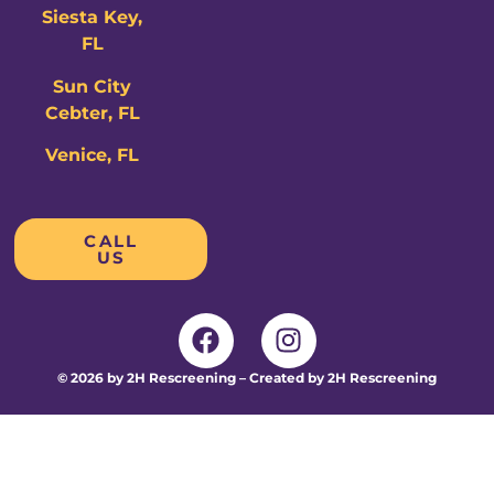
Siesta Key,
FL
Sun City
Cebter, FL
Venice, FL
CALL
US
© 2026 by 2H Rescreening – Created by 2H Rescreening