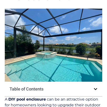
Table of Contents
A
DIY pool enclosure
can be an attractive option
for homeowners looking to upgrade their outdoor