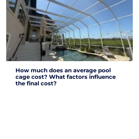
How much does an average pool
cage cost? What factors influence
the final cost?