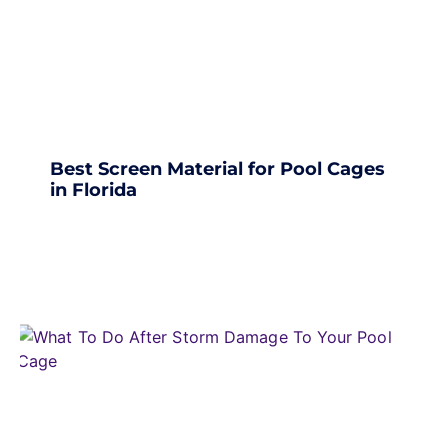
Best Screen Material for Pool Cages
in Florida