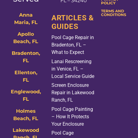
FL – 34240
POLICY
TERMS AND
Anna
CONDITIONS
ARTICLES &
Maria, FL
GUIDES
Apollo
Pool Cage Repair in
Beach, FL
Bradenton, FL –
What to Expect
Bradenton,
FL
Lanai Rescreening
in Venice, FL –
Ellenton,
Local Service Guide
FL
Screen Enclosure
Englewood,
Repair in Lakewood
FL
Ranch, FL
Pool Cage Painting
Holmes
– How It Protects
Beach, FL
Your Enclosure
Lakewood
Pool Cage
Ranch, FL