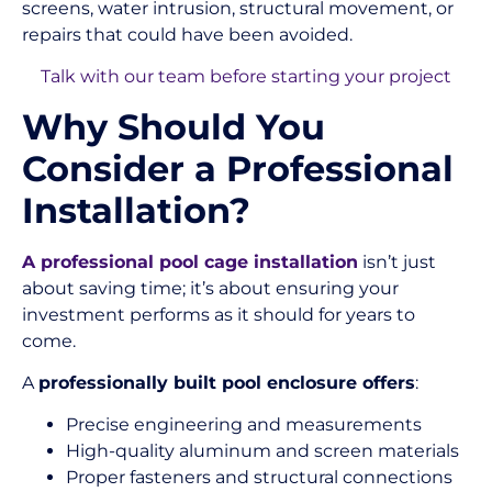
screens, water intrusion, structural movement, or
repairs that could have been avoided.
Talk with our team before starting your project
Why Should You
Consider a Professional
Installation?
A professional pool cage installation
isn’t just
about saving time; it’s about ensuring your
investment performs as it should for years to
come.
A
professionally built pool enclosure offers
:
Precise engineering and measurements
High-quality aluminum and screen materials
Proper fasteners and structural connections