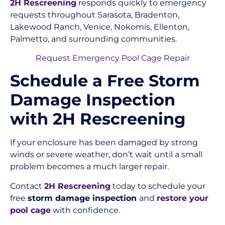
2H Rescreening
responds quickly to emergency
requests throughout Sarasota, Bradenton,
Lakewood Ranch, Venice, Nokomis, Ellenton,
Palmetto, and surrounding communities.
Request Emergency Pool Cage Repair
Schedule a Free Storm
Damage Inspection
with 2H Rescreening
If your enclosure has been damaged by strong
winds or severe weather, don’t wait until a small
problem becomes a much larger repair.
Contact
2H Rescreening
today to schedule your
free
storm damage inspection
and
restore your
pool cage
with confidence.