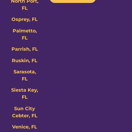
North Port,
FL
Osprey, FL
Palmetto,
FL
Parrish, FL
Ruskin, FL
Sarasota,
FL
Siesta Key,
FL
Sun City
Cebter, FL
Venice, FL