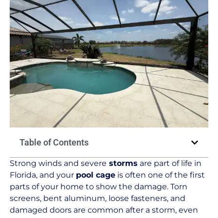
Table of Contents
Strong winds and severe
storms
are part of life in
Florida, and your
pool cage
is often one of the first
parts of your home to show the damage. Torn
screens, bent aluminum, loose fasteners, and
damaged doors are common after a storm, even