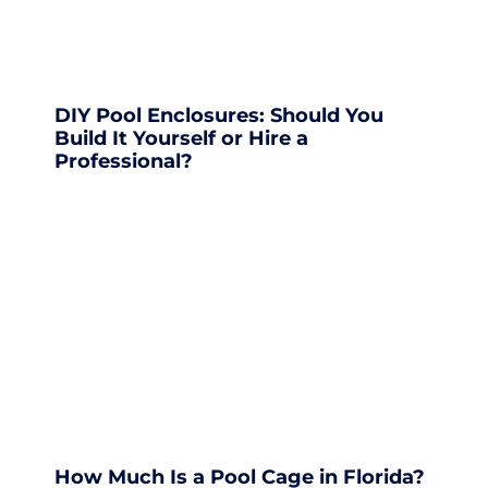
DIY Pool Enclosures: Should You
Build It Yourself or Hire a
Professional?
How Much Is a Pool Cage in Florida?