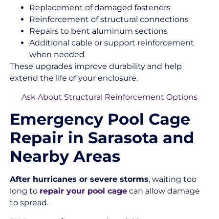
Replacement of damaged fasteners
Reinforcement of structural connections
Repairs to bent aluminum sections
Additional cable or support reinforcement
when needed
These upgrades improve durability and help
extend the life of your enclosure.
Ask About Structural Reinforcement Options
Emergency Pool Cage
Repair in Sarasota and
Nearby Areas
After hurricanes or severe storms
, waiting too
long to
repair your pool cage
can allow damage
to spread.