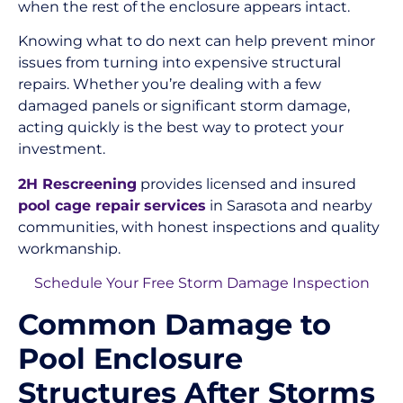
when the rest of the enclosure appears intact.
Knowing what to do next can help prevent minor
issues from turning into expensive structural
repairs. Whether you’re dealing with a few
damaged panels or significant storm damage,
acting quickly is the best way to protect your
investment.
2H Rescreening
provides licensed and insured
pool cage repair
services
in Sarasota and nearby
communities, with honest inspections and quality
workmanship.
Schedule Your Free Storm Damage Inspection
Common Damage to
Pool Enclosure
Structures After Storms