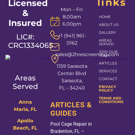
links
Licensed
Mon – Fri:
&
8.00am
HOME
Insured
6.00pm
ABOUT US
GALLERY
LIC#:
+1 (941) 961-
AREAS
0162
CRC1334065
SERVED
JOIN OUR
sales@2hrescreening.com
TEAM
ARTICLES
1159 Sarasota
SERVICES
Center Blvd
Areas
CONTACT
Sarasota,
Served
PRIVACY
FL – 34240
POLICY
TERMS AND
Anna
CONDITIONS
ARTICLES &
Maria, FL
GUIDES
Apollo
Pool Cage Repair in
Beach, FL
Bradenton, FL –