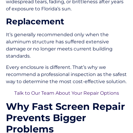
widespread tears, fading, or brittleness after years
of exposure to Florida’s sun.
Replacement
It’s generally recommended only when the
aluminum structure has suffered extensive
damage or no longer meets current building
standards.
Every enclosure is different. That’s why we
recommend a professional inspection as the safest
way to determine the most cost-effective solution.
Talk to Our Team About Your Repair Options
Why Fast Screen Repair
Prevents Bigger
Problems