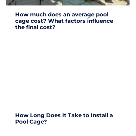
How much does an average pool
cage cost? What factors influence
the final cost?
How Long Does It Take to Install a
Pool Cage?