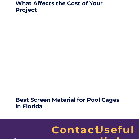
What Affects the Cost of Your
Project
Best Screen Material for Pool Cages
in Florida
Useful
Contact