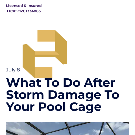
Licensed & Insured
LIC#: CRC1334065
July 8
What To Do After
Storm Damage To
Your Pool Cage