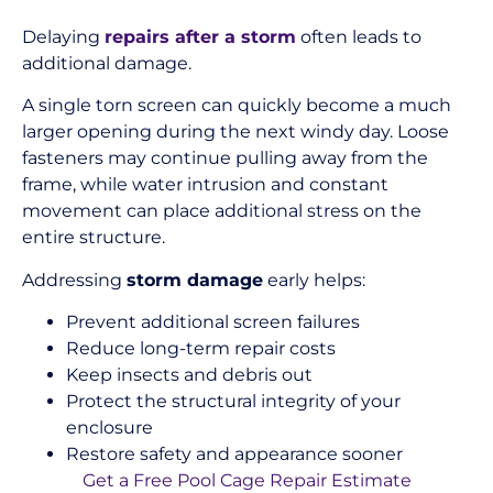
Delaying
repairs after a storm
often leads to
additional damage.
A single torn screen can quickly become a much
larger opening during the next windy day. Loose
fasteners may continue pulling away from the
frame, while water intrusion and constant
movement can place additional stress on the
entire structure.
Addressing
storm damage
early helps:
Prevent additional screen failures
Reduce long-term repair costs
Keep insects and debris out
Protect the structural integrity of your
enclosure
Restore safety and appearance sooner
Get a Free Pool Cage Repair Estimate