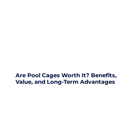
Are Pool Cages Worth It? Benefits,
Value, and Long-Term Advantages