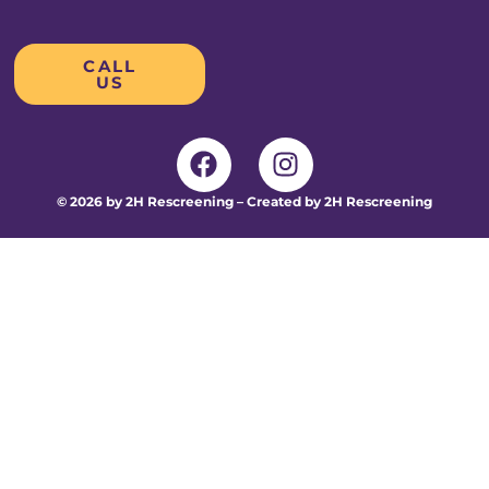
CALL
US
© 2026 by 2H Rescreening – Created by 2H Rescreening