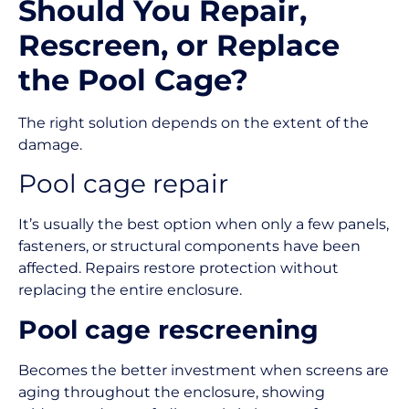
Should You Repair,
Rescreen, or Replace
the Pool Cage?
The right solution depends on the extent of the
damage.
Pool cage repair
It’s usually the best option when only a few panels,
fasteners, or structural components have been
affected. Repairs restore protection without
replacing the entire enclosure.
Pool cage rescreening
Becomes the better investment when screens are
aging throughout the enclosure, showing