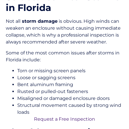
in Florida
Not all
storm damage
is obvious. High winds can
weaken an enclosure without causing immediate
collapse, which is why a professional inspection is
always recommended after severe weather.
Some of the most common issues after storms in
Florida include:
Torn or missing screen panels
Loose or sagging screens
Bent aluminum framing
Rusted or pulled-out fasteners
Misaligned or damaged enclosure doors
Structural movement caused by strong wind
loads
Request a Free Inspection