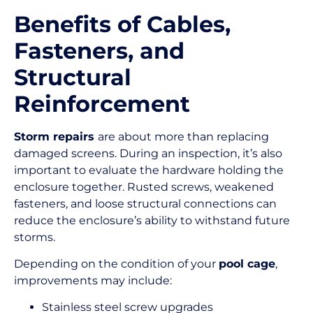
Benefits of Cables,
Fasteners, and
Structural
Reinforcement
Storm repairs
are about more than replacing
damaged screens. During an inspection, it’s also
important to evaluate the hardware holding the
enclosure together. Rusted screws, weakened
fasteners, and loose structural connections can
reduce the enclosure’s ability to withstand future
storms.
Depending on the condition of your
pool cage
,
improvements may include:
Stainless steel screw upgrades