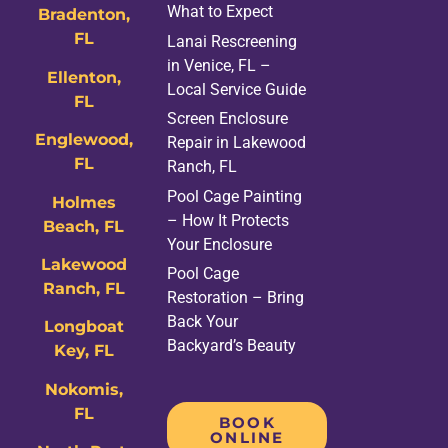
What to Expect
Bradenton,
FL
Lanai Rescreening
in Venice, FL –
Ellenton,
Local Service Guide
FL
Screen Enclosure
Englewood,
Repair in Lakewood
FL
Ranch, FL
Pool Cage Painting
Holmes
– How It Protects
Beach, FL
Your Enclosure
Lakewood
Pool Cage
Ranch, FL
Restoration – Bring
Back Your
Longboat
Backyard’s Beauty
Key, FL
Nokomis,
FL
BOOK
ONLINE