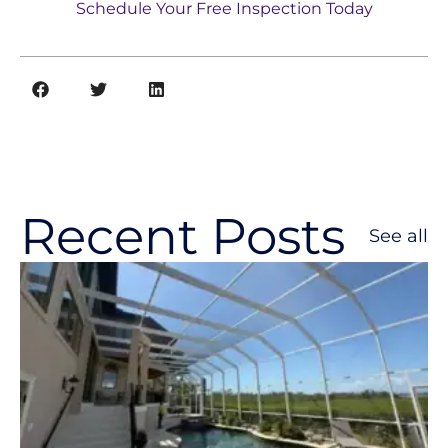
Schedule Your Free Inspection Today
Recent Posts
See all