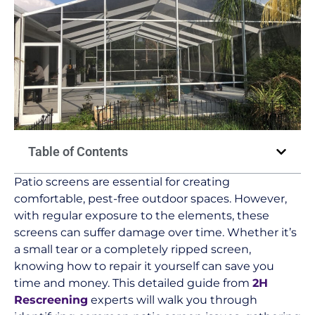
Table of Contents
Patio screens are essential for creating
comfortable, pest-free outdoor spaces. However,
with regular exposure to the elements, these
screens can suffer damage over time. Whether it’s
a small tear or a completely ripped screen,
knowing how to repair it yourself can save you
time and money. This detailed guide from
2H
Rescreening
experts will walk you through