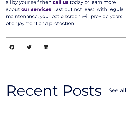
all by your self then
call us
today or learn more
about
our services
. Last but not least, with regular
maintenance, your patio screen will provide years
of enjoyment and protection.
Recent Posts
See all