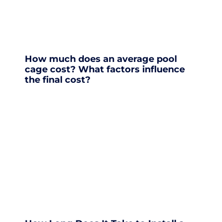
How much does an average pool
cage cost? What factors influence
the final cost?