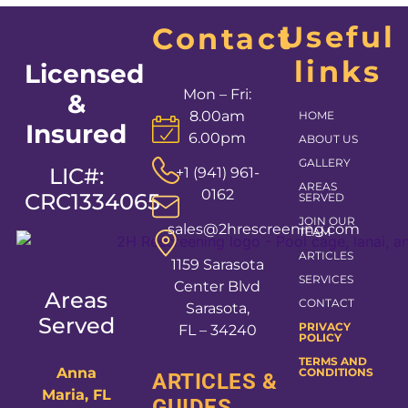
Useful
Contact
links
Licensed
Mon – Fri:
&
8.00am
HOME
Insured
6.00pm
ABOUT US
GALLERY
LIC#:
+1 (941) 961-
AREAS
0162
CRC1334065
SERVED
JOIN OUR
sales@2hrescreening.com
TEAM
ARTICLES
1159 Sarasota
SERVICES
Center Blvd
Areas
CONTACT
Sarasota,
Served
PRIVACY
FL – 34240
POLICY
TERMS AND
Anna
CONDITIONS
ARTICLES &
Maria, FL
GUIDES