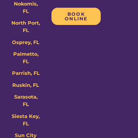
Nokomis,
FL
BOOK
ONLINE
North Port,
FL
Osprey, FL
Palmetto,
FL
Parrish, FL
Ruskin, FL
Sarasota,
FL
Siesta Key,
FL
Sun City