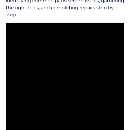
identifying common patio screen issues, gathering
the right tools, and completing repairs step by
step.