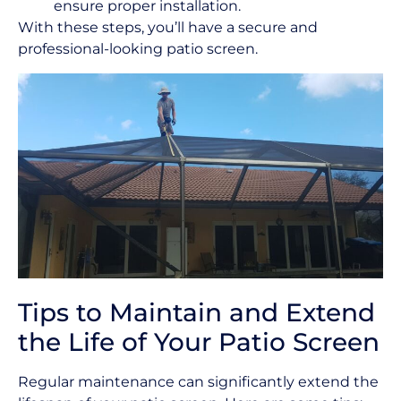
ensure proper installation.
With these steps, you’ll have a secure and
professional-looking patio screen.
Tips to Maintain and Extend
the Life of Your Patio Screen
Regular maintenance can significantly extend the