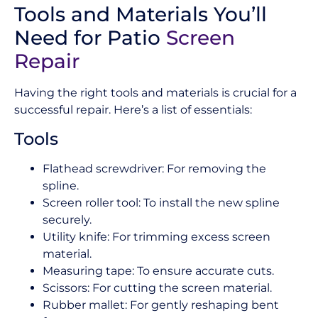
Tools and Materials You’ll
Need for Patio
Screen
Repair
Having the right tools and materials is crucial for a
successful repair. Here’s a list of essentials:
Tools
Flathead screwdriver: For removing the
spline.
Screen roller tool: To install the new spline
securely.
Utility knife: For trimming excess screen
material.
Measuring tape: To ensure accurate cuts.
Scissors: For cutting the screen material.
Rubber mallet: For gently reshaping bent