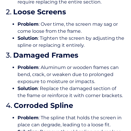
require replacing the entire section.
2.
Loose Screens
Problem
: Over time, the screen may sag or
come loose from the frame.
Solution
: Tighten the screen by adjusting the
spline or replacing it entirely.
3.
Damaged Frames
Problem
: Aluminum or wooden frames can
bend, crack, or weaken due to prolonged
exposure to moisture or impacts.
Solution
: Replace the damaged section of
the frame or reinforce it with corner brackets.
4.
Corroded Spline
Problem
: The spline that holds the screen in
place can degrade, leading to a loose fit.