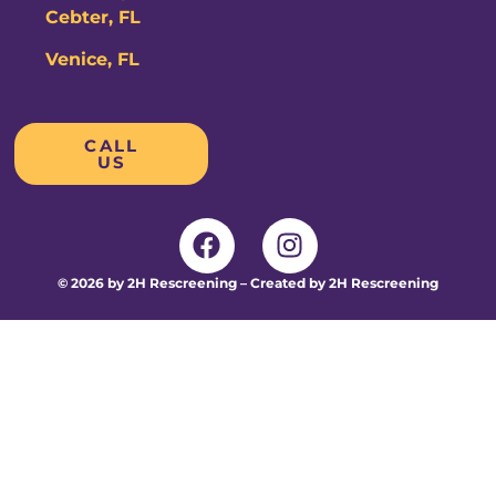
Cebter, FL
Venice, FL
CALL
US
© 2026 by 2H Rescreening – Created by 2H Rescreening