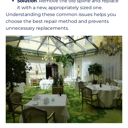
Solution
: Remove the old spline and replace
it with a new, appropriately sized one.
Understanding these common issues helps you
choose the best repair method and prevents
unnecessary replacements.