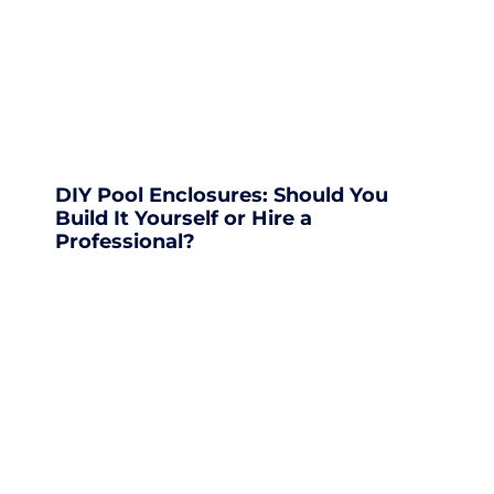
DIY Pool Enclosures: Should You
Build It Yourself or Hire a
Professional?