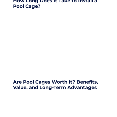
How Long Does It Take to Install a
Pool Cage?
Are Pool Cages Worth It? Benefits,
Value, and Long-Term Advantages