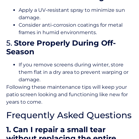
Apply a UV-resistant spray to minimize sun
damage.
Consider anti-corrosion coatings for metal
frames in humid environments.
5.
Store Properly During Off-
Season
If you remove screens during winter, store
them flat in a dry area to prevent warping or
damage.
Following these maintenance tips will keep your
patio screen looking and functioning like new for
years to come.
Frequently Asked Questions
1. Can I repair a small tear
without replacing the entire