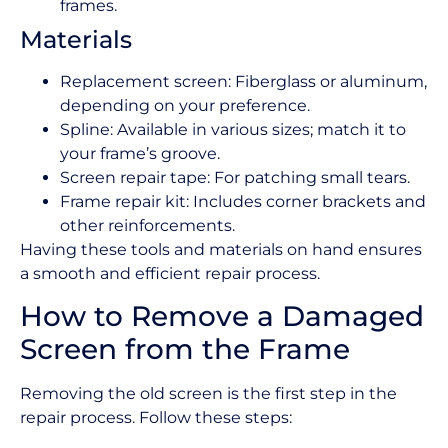
frames.
Materials
Replacement screen: Fiberglass or aluminum,
depending on your preference.
Spline: Available in various sizes; match it to
your frame’s groove.
Screen repair tape: For patching small tears.
Frame repair kit: Includes corner brackets and
other reinforcements.
Having these tools and materials on hand ensures
a smooth and efficient repair process.
How to Remove a Damaged
Screen from the Frame
Removing the old screen is the first step in the
repair process. Follow these steps: