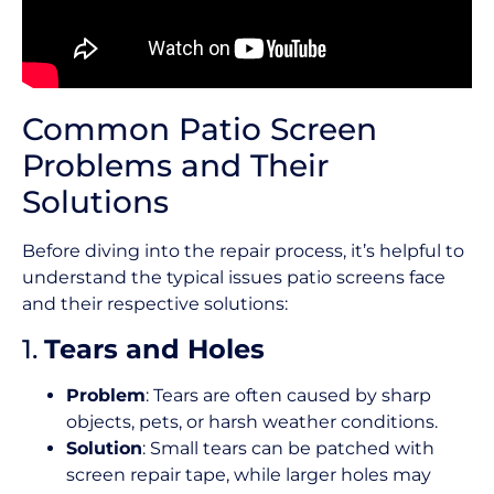
Common Patio Screen
Problems and Their
Solutions
Before diving into the repair process, it’s helpful to
understand the typical issues patio screens face
and their respective solutions:
1.
Tears and Holes
Problem
: Tears are often caused by sharp
objects, pets, or harsh weather conditions.
Solution
: Small tears can be patched with
screen repair tape, while larger holes may