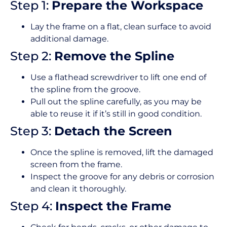
Step 1:
Prepare the Workspace
Lay the frame on a flat, clean surface to avoid
additional damage.
Step 2:
Remove the Spline
Use a flathead screwdriver to lift one end of
the spline from the groove.
Pull out the spline carefully, as you may be
able to reuse it if it’s still in good condition.
Step 3:
Detach the Screen
Once the spline is removed, lift the damaged
screen from the frame.
Inspect the groove for any debris or corrosion
and clean it thoroughly.
Step 4:
Inspect the Frame