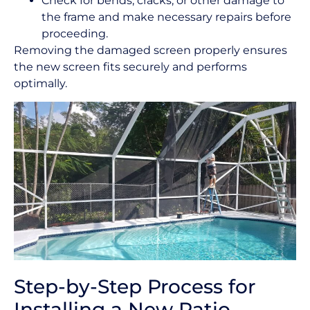
Check for bends, cracks, or other damage to
the frame and make necessary repairs before
proceeding.
Removing the damaged screen properly ensures
the new screen fits securely and performs
optimally.
Step-by-Step Process for
Installing a New Patio