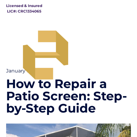
Licensed & Insured
LIC#: CRC1334065
January 19
How to Repair a
Patio Screen: Step-
by-Step Guide