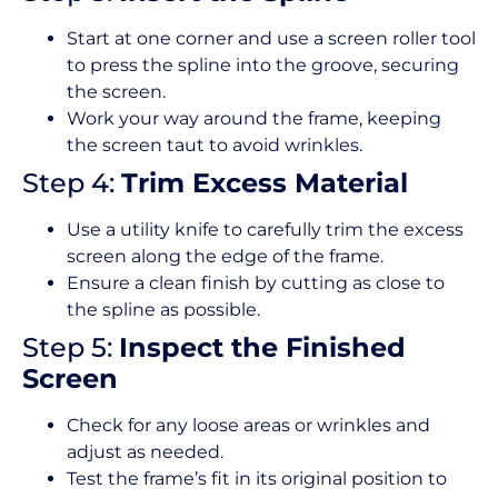
Start at one corner and use a screen roller tool
to press the spline into the groove, securing
the screen.
Work your way around the frame, keeping
the screen taut to avoid wrinkles.
Step 4:
Trim Excess Material
Use a utility knife to carefully trim the excess
screen along the edge of the frame.
Ensure a clean finish by cutting as close to
the spline as possible.
Step 5:
Inspect the Finished
Screen
Check for any loose areas or wrinkles and
adjust as needed.
Test the frame’s fit in its original position to