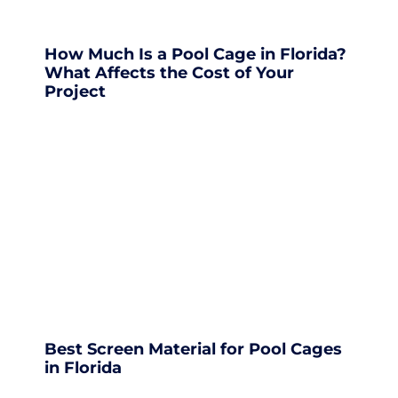
How Much Is a Pool Cage in Florida?
What Affects the Cost of Your
Project
Best Screen Material for Pool Cages
in Florida