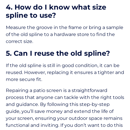
4. How do I know what size
spline to use?
Measure the groove in the frame or bring a sample
of the old spline to a hardware store to find the
correct size.
5. Can I reuse the old spline?
If the old spline is still in good condition, it can be
reused. However, replacing it ensures a tighter and
more secure fit.
Repairing a patio screen is a straightforward
process that anyone can tackle with the right tools
and guidance. By following this step-by-step
guide, you’ll save money and extend the life of
your screen, ensuring your outdoor space remains
functional and inviting. If you don’t want to do this