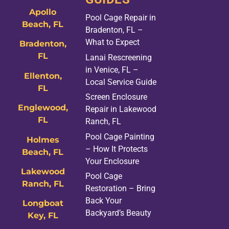
Apollo
Pool Cage Repair in
Beach, FL
Bradenton, FL –
What to Expect
Bradenton,
FL
Lanai Rescreening
in Venice, FL –
Ellenton,
Local Service Guide
FL
Screen Enclosure
Englewood,
Repair in Lakewood
FL
Ranch, FL
Pool Cage Painting
Holmes
– How It Protects
Beach, FL
Your Enclosure
Lakewood
Pool Cage
Ranch, FL
Restoration – Bring
Back Your
Longboat
Backyard’s Beauty
Key, FL