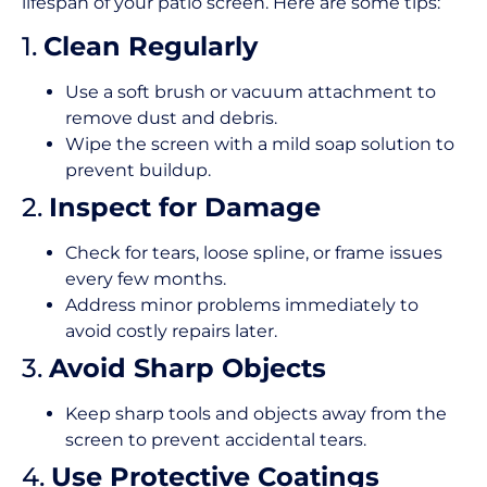
lifespan of your patio screen. Here are some tips:
1.
Clean Regularly
Use a soft brush or vacuum attachment to
remove dust and debris.
Wipe the screen with a mild soap solution to
prevent buildup.
2.
Inspect for Damage
Check for tears, loose spline, or frame issues
every few months.
Address minor problems immediately to
avoid costly repairs later.
3.
Avoid Sharp Objects
Keep sharp tools and objects away from the
screen to prevent accidental tears.
4.
Use Protective Coatings