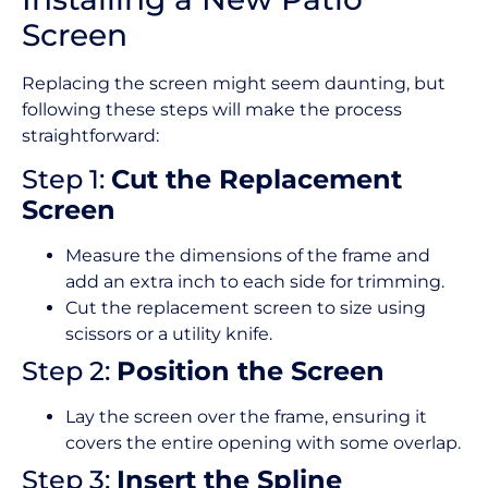
Screen
Replacing the screen might seem daunting, but
following these steps will make the process
straightforward:
Step 1:
Cut the Replacement
Screen
Measure the dimensions of the frame and
add an extra inch to each side for trimming.
Cut the replacement screen to size using
scissors or a utility knife.
Step 2:
Position the Screen
Lay the screen over the frame, ensuring it
covers the entire opening with some overlap.
Step 3:
Insert the Spline