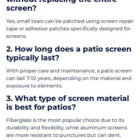
screen?
Yes, small tears can be patched using screen repair
tape or adhesive patches specifically designed for
screens.
2. How long does a patio screen
typically last?
With proper care and maintenance, a patio screen
can last 7-10 years, depending on the material and
exposure to elements.
3. What type of screen material
is best for patios?
Fiberglass is the most popular choice due to its
durability and flexibility, while aluminum screens
are more resistant to punctures but can dent.