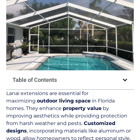
Table of Contents
Lanai extensions are essential for
maximizing
outdoor living space
in Florida
homes. They enhance
property value
by
improving aesthetics while providing protection
from harsh weather and pests.
Customized
designs
, incorporating materials like aluminum or
wood, allow homeowners to reflect personal style.