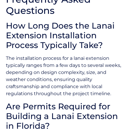
Questions
How Long Does the Lanai
Extension Installation
Process Typically Take?
The installation process for a lanai extension
typically ranges from a few days to several weeks,
depending on design complexity, size, and
weather conditions, ensuring quality
craftsmanship and compliance with local
regulations throughout the project timeline.
Are Permits Required for
Building a Lanai Extension
in Florida?