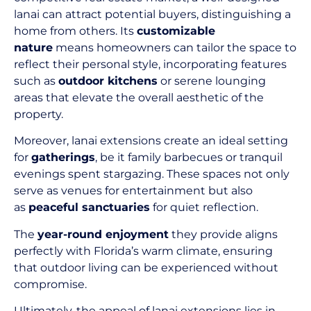
lanai can attract potential buyers, distinguishing a
home from others. Its
customizable
nature
means homeowners can tailor the space to
reflect their personal style, incorporating features
such as
outdoor kitchens
or serene lounging
areas that elevate the overall aesthetic of the
property.
Moreover, lanai extensions create an ideal setting
for
gatherings
, be it family barbecues or tranquil
evenings spent stargazing. These spaces not only
serve as venues for entertainment but also
as
peaceful sanctuaries
for quiet reflection.
The
year-round enjoyment
they provide aligns
perfectly with Florida’s warm climate, ensuring
that outdoor living can be experienced without
compromise.
Ultimately, the appeal of lanai extensions lies in