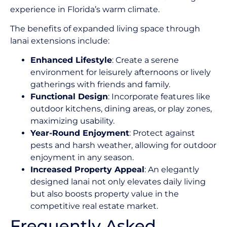
experience in Florida’s warm climate.
The benefits of expanded living space through
lanai extensions include:
Enhanced Lifestyle
: Create a serene
environment for leisurely afternoons or lively
gatherings with friends and family.
Functional Design
: Incorporate features like
outdoor kitchens, dining areas, or play zones,
maximizing usability.
Year-Round Enjoyment
: Protect against
pests and harsh weather, allowing for outdoor
enjoyment in any season.
Increased Property Appeal
: An elegantly
designed lanai not only elevates daily living
but also boosts property value in the
competitive real estate market.
Frequently Asked