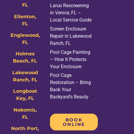
FL
Lanai Rescreening
in Venice, FL –
Ellenton,
Local Service Guide
FL
Screen Enclosure
Englewood,
Repair in Lakewood
FL
Ranch, FL
Pool Cage Painting
Holmes
– How It Protects
Beach, FL
Your Enclosure
Lakewood
Pool Cage
Ranch, FL
Restoration – Bring
Back Your
Longboat
Backyard’s Beauty
Key, FL
Nokomis,
FL
BOOK
ONLINE
North Port,