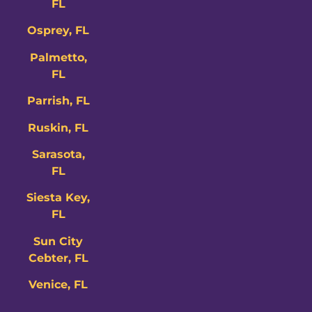
FL
Osprey, FL
Palmetto,
FL
Parrish, FL
Ruskin, FL
Sarasota,
FL
Siesta Key,
FL
Sun City
Cebter, FL
Venice, FL