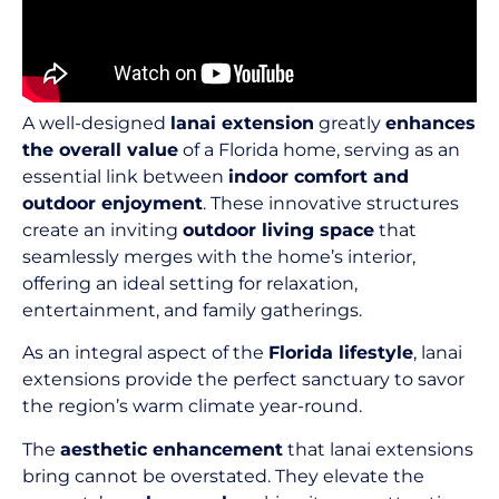
A well-designed
lanai extension
greatly
enhances
the overall value
of a Florida home, serving as an
essential link between
indoor comfort and
outdoor enjoyment
. These innovative structures
create an inviting
outdoor living space
that
seamlessly merges with the home’s interior,
offering an ideal setting for relaxation,
entertainment, and family gatherings.
As an integral aspect of the
Florida lifestyle
, lanai
extensions provide the perfect sanctuary to savor
the region’s warm climate year-round.
The
aesthetic enhancement
that lanai extensions
bring cannot be overstated. They elevate the