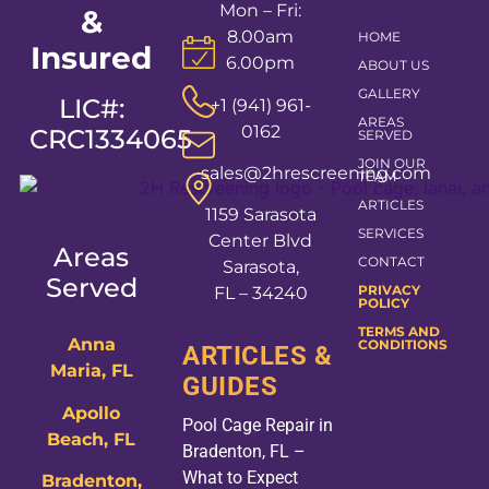
Mon – Fri:
&
8.00am
HOME
Insured
6.00pm
ABOUT US
GALLERY
LIC#:
+1 (941) 961-
AREAS
0162
CRC1334065
SERVED
JOIN OUR
sales@2hrescreening.com
TEAM
ARTICLES
1159 Sarasota
SERVICES
Center Blvd
Areas
CONTACT
Sarasota,
Served
PRIVACY
FL – 34240
POLICY
TERMS AND
Anna
CONDITIONS
ARTICLES &
Maria, FL
GUIDES
Apollo
Pool Cage Repair in
Beach, FL
Bradenton, FL –
What to Expect
Bradenton,