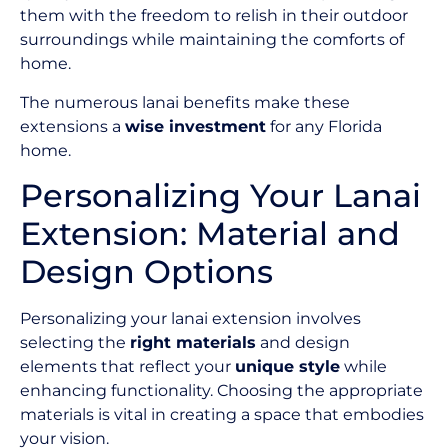
them with the freedom to relish in their outdoor
surroundings while maintaining the comforts of
home.
The numerous lanai benefits make these
extensions a
wise investment
for any Florida
home.
Personalizing Your Lanai
Extension: Material and
Design Options
Personalizing your lanai extension involves
selecting the
right materials
and design
elements that reflect your
unique style
while
enhancing functionality. Choosing the appropriate
materials is vital in creating a space that embodies
your vision.