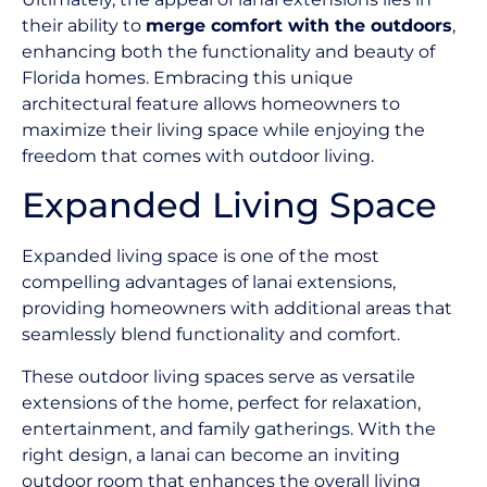
their ability to
merge comfort with the outdoors
,
enhancing both the functionality and beauty of
Florida homes. Embracing this unique
architectural feature allows homeowners to
maximize their living space while enjoying the
freedom that comes with outdoor living.
Expanded Living Space
Expanded living space is one of the most
compelling advantages of lanai extensions,
providing homeowners with additional areas that
seamlessly blend functionality and comfort.
These outdoor living spaces serve as versatile
extensions of the home, perfect for relaxation,
entertainment, and family gatherings. With the
right design, a lanai can become an inviting
outdoor room that enhances the overall living