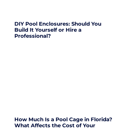
DIY Pool Enclosures: Should You
Build It Yourself or Hire a
Professional?
How Much Is a Pool Cage in Florida?
What Affects the Cost of Your