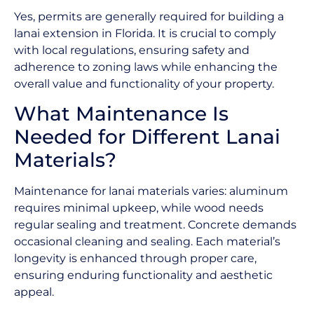
Yes, permits are generally required for building a
lanai extension in Florida. It is crucial to comply
with local regulations, ensuring safety and
adherence to zoning laws while enhancing the
overall value and functionality of your property.
What Maintenance Is
Needed for Different Lanai
Materials?
Maintenance for lanai materials varies: aluminum
requires minimal upkeep, while wood needs
regular sealing and treatment. Concrete demands
occasional cleaning and sealing. Each material’s
longevity is enhanced through proper care,
ensuring enduring functionality and aesthetic
appeal.