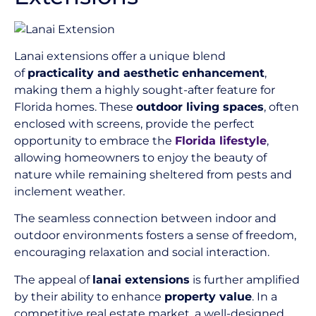
Lanai extensions offer a unique blend
of
practicality and aesthetic enhancement
,
making them a highly sought-after feature for
Florida homes. These
outdoor living spaces
, often
enclosed with screens, provide the perfect
opportunity to embrace the
Florida lifestyle
,
allowing homeowners to enjoy the beauty of
nature while remaining sheltered from pests and
inclement weather.
The seamless connection between indoor and
outdoor environments fosters a sense of freedom,
encouraging relaxation and social interaction.
The appeal of
lanai extensions
is further amplified
by their ability to enhance
property value
. In a
competitive real estate market, a well-designed