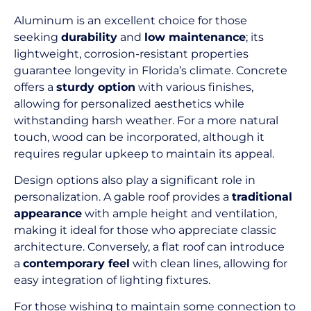
Aluminum is an excellent choice for those
seeking
durability
and
low maintenance
; its
lightweight, corrosion-resistant properties
guarantee longevity in Florida’s climate. Concrete
offers a
sturdy option
with various finishes,
allowing for personalized aesthetics while
withstanding harsh weather. For a more natural
touch, wood can be incorporated, although it
requires regular upkeep to maintain its appeal.
Design options also play a significant role in
personalization. A gable roof provides a
traditional
appearance
with ample height and ventilation,
making it ideal for those who appreciate classic
architecture. Conversely, a flat roof can introduce
a
contemporary feel
with clean lines, allowing for
easy integration of lighting fixtures.
For those wishing to maintain some connection to