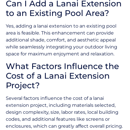
Can I Add a Lanai Extension
to an Existing Pool Area?
Yes, adding a lanai extension to an existing pool
area is feasible. This enhancement can provide
additional shade, comfort, and aesthetic appeal
while seamlessly integrating your outdoor living
space for maximum enjoyment and relaxation.
What Factors Influence the
Cost of a Lanai Extension
Project?
Several factors influence the cost of a lanai
extension project, including materials selected,
design complexity, size, labor rates, local building
codes, and additional features like screens or
enclosures, which can greatly affect overall pricing.