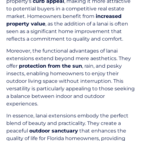
property’s
curb appeal
, making it more attractive
to potential buyers in a competitive real estate
market. Homeowners benefit from
increased
property value
, as the addition of a lanai is often
seen as a significant home improvement that
reflects a commitment to quality and comfort.
Moreover, the functional advantages of lanai
extensions extend beyond mere aesthetics. They
offer
protection from the sun
, rain, and pesky
insects, enabling homeowners to enjoy their
outdoor living space without interruption. This
versatility is particularly appealing to those seeking
a balance between indoor and outdoor
experiences.
In essence, lanai extensions embody the perfect
blend of beauty and practicality. They create a
peaceful
outdoor sanctuary
that enhances the
quality of life for Florida homeowners, providing