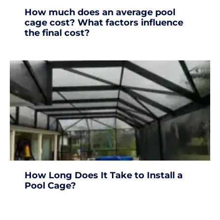
How much does an average pool
cage cost? What factors influence
the final cost?
How Long Does It Take to Install a
Pool Cage?