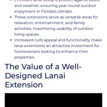
and weather, ensuring year-round outdoor
enjoyment in Florida’s climate.
These extensions serve as versatile areas for
relaxation, entertainment, and family
activities, maximizing usability of outdoor
living spaces.
Increased curb appeal and functionality make
lanai extensions an attractive investment for
homeowners looking to enhance their
properties.
The Value of a Well-
Designed Lanai
Extension