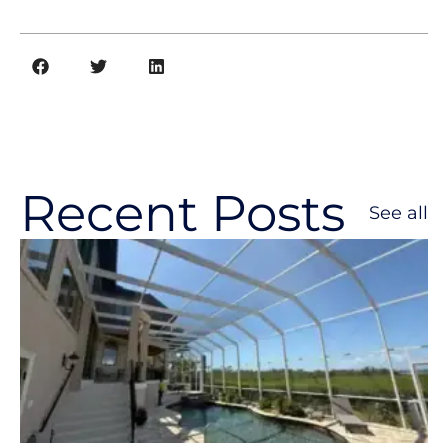
Recent Posts
See all