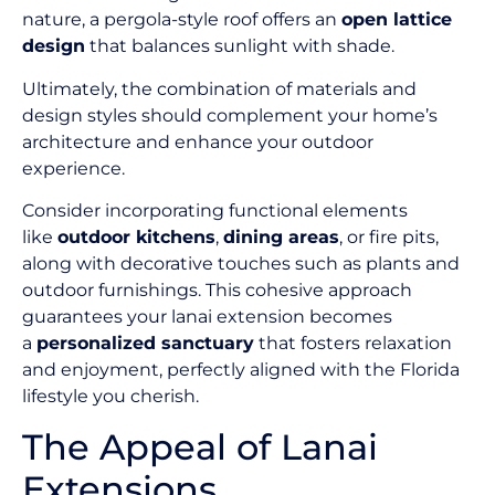
nature, a pergola-style roof offers an
open lattice
design
that balances sunlight with shade.
Ultimately, the combination of materials and
design styles should complement your home’s
architecture and enhance your outdoor
experience.
Consider incorporating functional elements
like
outdoor kitchens
,
dining areas
, or fire pits,
along with decorative touches such as plants and
outdoor furnishings. This cohesive approach
guarantees your lanai extension becomes
a
personalized sanctuary
that fosters relaxation
and enjoyment, perfectly aligned with the Florida
lifestyle you cherish.
The Appeal of Lanai
Extensions