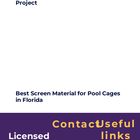
Project
Best Screen Material for Pool Cages
in Florida
Useful
Contact
links
Licensed