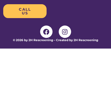
CALL
US
© 2026 by 2H Rescreening – Created by 2H Rescreening