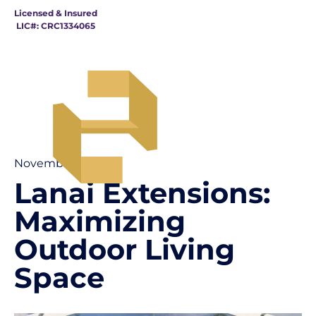
Licensed & Insured
LIC#: CRC1334065
November 15
Lanai Extensions:
Maximizing
Outdoor Living
Space