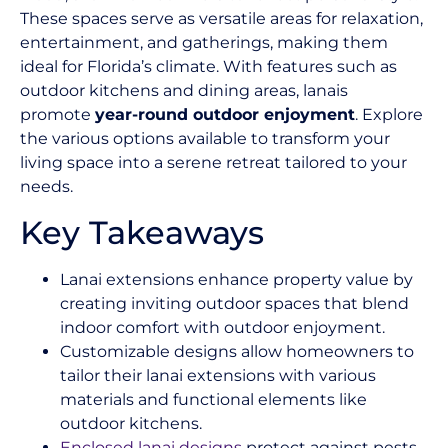
These spaces serve as versatile areas for relaxation,
entertainment, and gatherings, making them
ideal for Florida’s climate. With features such as
outdoor kitchens and dining areas, lanais
promote
year-round outdoor enjoyment
. Explore
the various options available to transform your
living space into a serene retreat tailored to your
needs.
Key Takeaways
Lanai extensions enhance property value by
creating inviting outdoor spaces that blend
indoor comfort with outdoor enjoyment.
Customizable designs allow homeowners to
tailor their lanai extensions with various
materials and functional elements like
outdoor kitchens.
Enclosed lanai designs
protect against pests