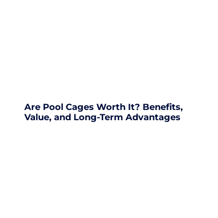
Are Pool Cages Worth It? Benefits,
Value, and Long-Term Advantages