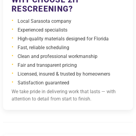
RESCREENING?
Local Sarasota company
Experienced specialists
High-quality materials designed for Florida
Fast, reliable scheduling
Clean and professional workmanship
Fair and transparent pricing
Licensed, insured & trusted by homeowners
Satisfaction guaranteed
We take pride in delivering work that lasts — with
attention to detail from start to finish.