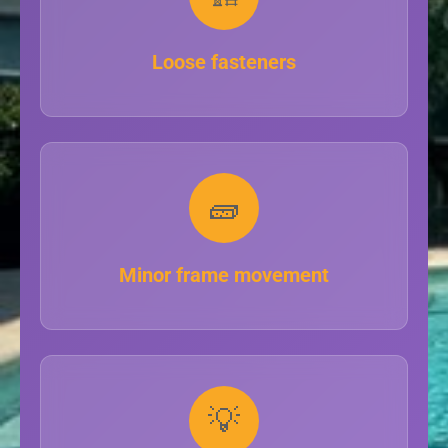
Loose fasteners
🧱
Minor frame movement
💡