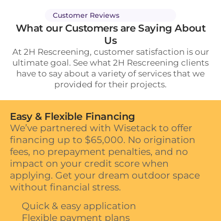
Customer Reviews
What our Customers are Saying About
Us
At 2H Rescreening, customer satisfaction is our
ultimate goal. See what 2H Rescreening clients
have to say about a variety of services that we
provided for their projects.
Easy & Flexible Financing
We’ve partnered with Wisetack to offer
financing up to $65,000. No origination
fees, no prepayment penalties, and no
impact on your credit score when
applying. Get your dream outdoor space
without financial stress.
Quick & easy application
Flexible payment plans