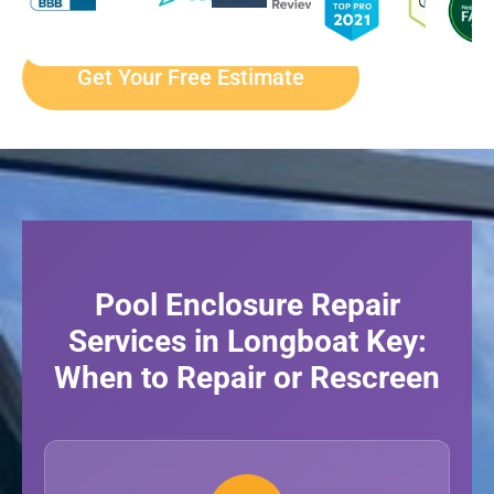
Get Your Free Estimate
Pool Enclosure Repair
Services in Longboat Key:
When to Repair or Rescreen