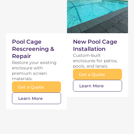
Pool Cage
New Pool Cage
Rescreening &
Installation
Repair
Custom-built
enclosures for patios,
Restore your existing
pools, and lanais.
enclosure with
premium screen
Get a Quote
materials.
Learn More
Get a Quote
Learn More