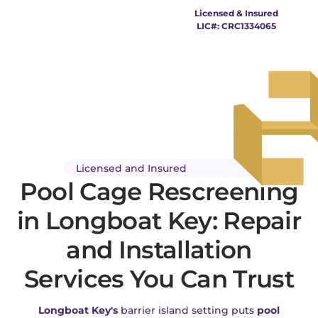
Pool Cage Longboat
Licensed & Insured
LIC#: CRC1334065
Key
Licensed and Insured
Pool Cage Rescreening
in Longboat Key: Repair
and Installation
Services You Can Trust
Longboat Key's
barrier island setting puts
pool