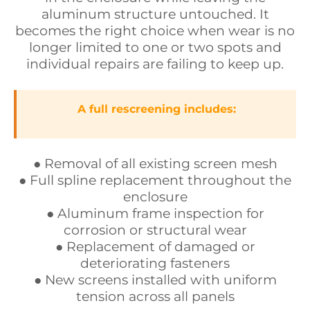
aluminum structure untouched. It
becomes the right choice when wear is no
longer limited to one or two spots and
individual repairs are failing to keep up.
A full rescreening includes:
● Removal of all existing screen mesh
● Full spline replacement throughout the
enclosure
● Aluminum frame inspection for
corrosion or structural wear
● Replacement of damaged or
deteriorating fasteners
● New screens installed with uniform
tension across all panels