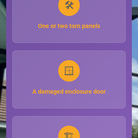
🛠️
One or two torn panels
🪟
A damaged enclosure door
🏗️