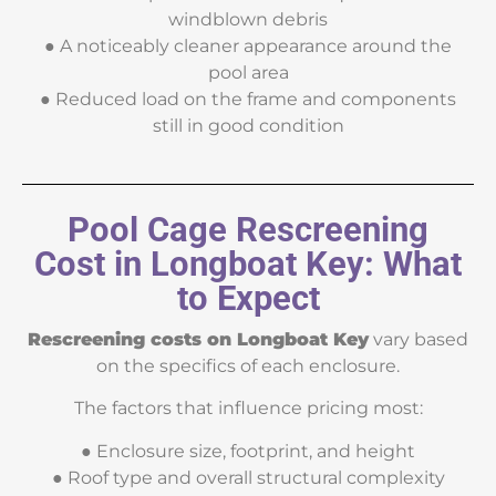
windblown debris
● A noticeably cleaner appearance around the
pool area
● Reduced load on the frame and components
still in good condition
Pool Cage Rescreening
Cost in Longboat Key: What
to Expect
Rescreening costs on Longboat Key
vary based
on the specifics of each enclosure.
The factors that influence pricing most:
● Enclosure size, footprint, and height
● Roof type and overall structural complexity