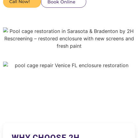
Call Now!
Book Online
WHY CHOOSE 2H