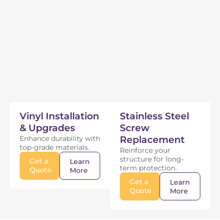
Vinyl Installation
Stainless Steel
& Upgrades
Screw
Enhance durability with
Replacement
top-grade materials.
Reinforce your
structure for long-
Get a
Learn
term protection.
Quote
More
Get a
Learn
Quote
More