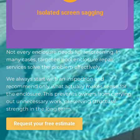
Isolated screen sagging
Not every enclosure needs full rescreening. In
many cases, targeted pool enclosure repair
services solve the problem effectively.
We always start with an inspection and
recommend only what actually makes sense for
the enclosure. This prevents owners from carrying
out unnecessary work, preserving structural
strength in the long term.
Request your free estimate