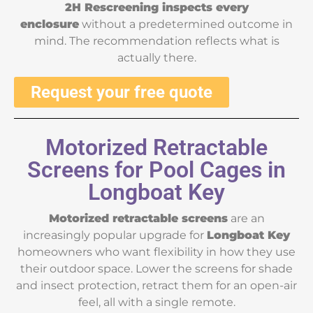
2H Rescreening inspects every
enclosure
without a predetermined outcome in
mind. The recommendation reflects what is
actually there.
Request your free quote
Motorized Retractable
Screens for Pool Cages in
Longboat Key
Motorized retractable screens
are an
increasingly popular upgrade for
Longboat Key
homeowners who want flexibility in how they use
their outdoor space. Lower the screens for shade
and insect protection, retract them for an open-air
feel, all with a single remote.