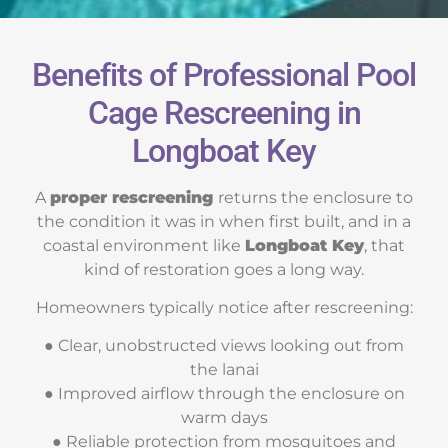
Benefits of Professional Pool
Cage Rescreening in
Longboat Key
A
proper rescreening
returns the enclosure to
the condition it was in when first built, and in a
coastal environment like
Longboat Key
, that
kind of restoration goes a long way.
Homeowners typically notice after rescreening:
● Clear, unobstructed views looking out from
the lanai
● Improved airflow through the enclosure on
warm days
● Reliable protection from mosquitoes and