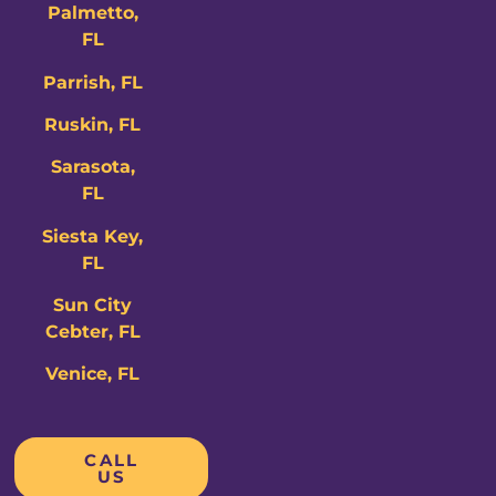
Palmetto,
FL
Parrish, FL
Ruskin, FL
Sarasota,
FL
Siesta Key,
FL
Sun City
Cebter, FL
Venice, FL
CALL
US