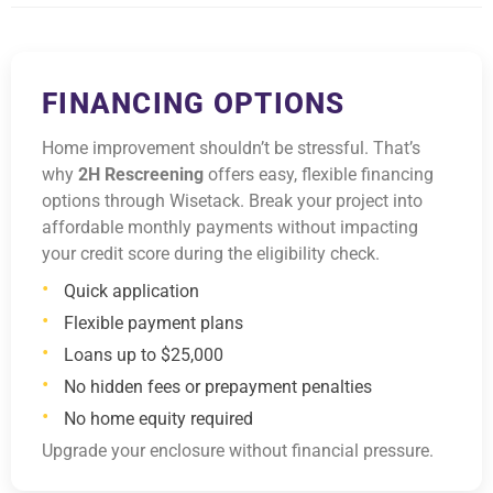
FINANCING OPTIONS
Home improvement shouldn’t be stressful. That’s
why
2H Rescreening
offers easy, flexible financing
options through Wisetack. Break your project into
affordable monthly payments without impacting
your credit score during the eligibility check.
Quick application
Flexible payment plans
Loans up to $25,000
No hidden fees or prepayment penalties
No home equity required
Upgrade your enclosure without financial pressure.