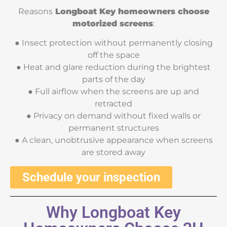
Reasons
Longboat Key homeowners choose
motorized screens
:
● Insect protection without permanently closing
off the space
● Heat and glare reduction during the brightest
parts of the day
● Full airflow when the screens are up and
retracted
● Privacy on demand without fixed walls or
permanent structures
● A clean, unobtrusive appearance when screens
are stored away
Schedule your inspection
Why Longboat Key