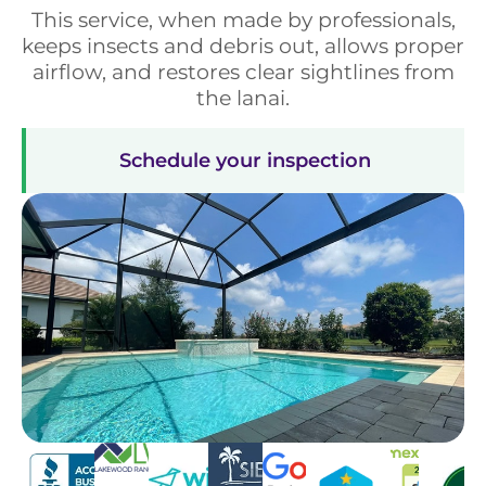
This service, when made by professionals,
keeps insects and debris out, allows proper
airflow, and restores clear sightlines from
the lanai.
Schedule your inspection