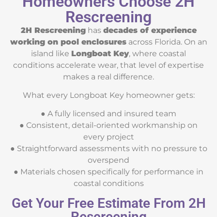
Homeowners Choose 2H
Rescreening
2H Rescreening
has
decades of experience
working on pool enclosures
across Florida. On an
island like
Longboat Key
, where coastal
conditions accelerate wear, that level of expertise
makes a real difference.
What every Longboat Key homeowner gets:
● A fully licensed and insured team
● Consistent, detail-oriented workmanship on
every project
● Straightforward assessments with no pressure to
overspend
● Materials chosen specifically for performance in
coastal conditions
Get Your Free Estimate From 2H
Rescreening