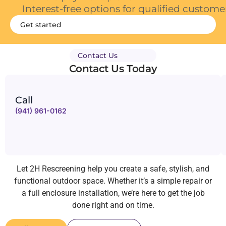
Interest-free options for qualified custome
Get started
Contact Us
Contact Us Today
Call
(941) 961-0162
Let 2H Rescreening help you create a safe, stylish, and
functional outdoor space. Whether it’s a simple repair or
a full enclosure installation, we’re here to get the job
done right and on time.