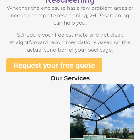
Whether the enclosure has a few problem areas or
needs a complete rescreening, 2H Rescreening
can help you.
Schedule your free estimate and get clear,
straightforward recommendations based on the
actual condition of your pool cage.
Request your free quote
Our Services