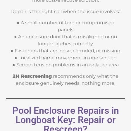
more cost-effective solution.
Repair is the right call when the issue involves:
● A small number of torn or compromised
panels
● An enclosure door that is misaligned or no
longer latches correctly
● Fasteners that are loose, corroded, or missing
● Localized frame movement in one section
● Screen tension problems in an isolated area
2H Rescreening
recommends only what the
enclosure genuinely needs, nothing more.
Pool Enclosure Repairs in
Longboat Key: Repair or
Rescreen?