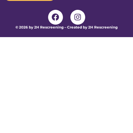
© 2026 by 2H Rescreening – Created by 2H Rescreening