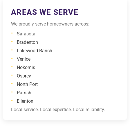
AREAS WE SERVE
We proudly serve homeowners across:
Sarasota
Bradenton
Lakewood Ranch
Venice
Nokomis
Osprey
North Port
Parrish
Ellenton
Local service. Local expertise. Local reliability.