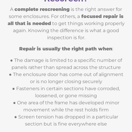
A
complete rescreening
is the right answer for
some enclosures. For others, a
focused repair is
all that is needed
to get things working properly
again. Knowing the difference is what a good
inspection is for.
Repair is usually the right path when
:
● The damage is limited to a specific number of
panels rather than spread across the structure
● The enclosure door has come out of alignment
or is no longer closing securely
● Fasteners in certain sections have corroded,
loosened, or gone missing
● One area of the frame has developed minor
movement while the rest holds firm
● Screen tension has dropped in a particular
section but is fine everywhere else