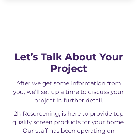
Let’s Talk About Your
Project
After we get some information from
you, we’ll set up a time to discuss your
project in further detail.
2h Rescreening, is here to provide top
quality screen products for your home.
Our staff has been operating on