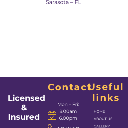
Sarasota – FL
Useful
Contact
links
Licensed
Mon – Fri:
&
8.00am
HOME
Insured
6.00pm
ABOUT US
GALLERY