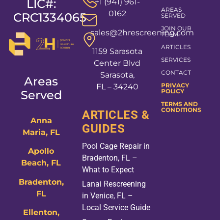
LIC#:
+1 (941) 961-
AREAS
0162
CRC1334065
SERVED
JOIN OUR
sales@2hrescreening.com
TEAM
ARTICLES
1159 Sarasota
SERVICES
Center Blvd
CONTACT
Sarasota,
Areas
PRIVACY
FL – 34240
POLICY
Served
TERMS AND
CONDITIONS
ARTICLES &
Anna
GUIDES
Maria, FL
Pool Cage Repair in
Apollo
Bradenton, FL –
Beach, FL
What to Expect
Bradenton,
Lanai Rescreening
FL
in Venice, FL –
Local Service Guide
Ellenton,