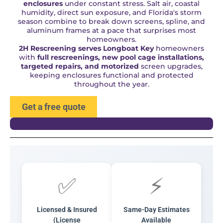
enclosures
under constant stress. Salt air, coastal
humidity, direct sun exposure, and Florida's storm
season combine to break down screens, spline, and
aluminum frames at a pace that surprises most
homeowners.
2H Rescreening serves Longboat Key
homeowners
with
full rescreenings, new pool cage installations,
targeted repairs, and motorized
screen upgrades,
keeping enclosures functional and protected
throughout the year.
Get a free quote
✅
⚡
Licensed & Insured
Same-Day Estimates
(License
Available