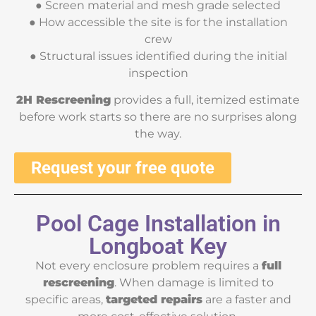
● Screen material and mesh grade selected
● How accessible the site is for the installation
crew
● Structural issues identified during the initial
inspection
2H Rescreening
provides a full, itemized estimate
before work starts so there are no surprises along
the way.
Request your free quote
Pool Cage Installation in
Longboat Key
Not every enclosure problem requires a
full
rescreening
. When damage is limited to
specific areas,
targeted repairs
are a faster and