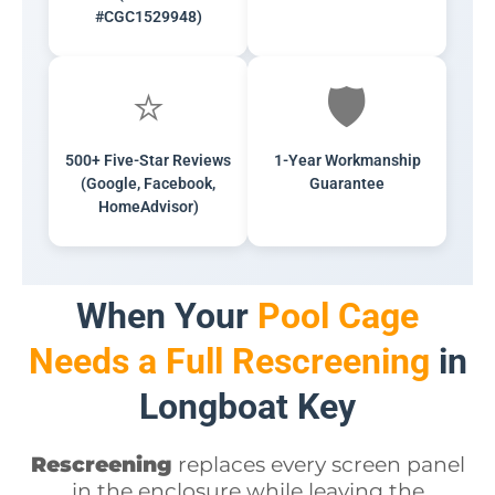
#CGC1529948)
⭐
🛡️
500+ Five-Star Reviews
1-Year Workmanship
(Google, Facebook,
Guarantee
HomeAdvisor)
When Your
Pool Cage
Needs a Full Rescreening
in
Longboat Key
Rescreening
replaces every screen panel
in the enclosure while leaving the