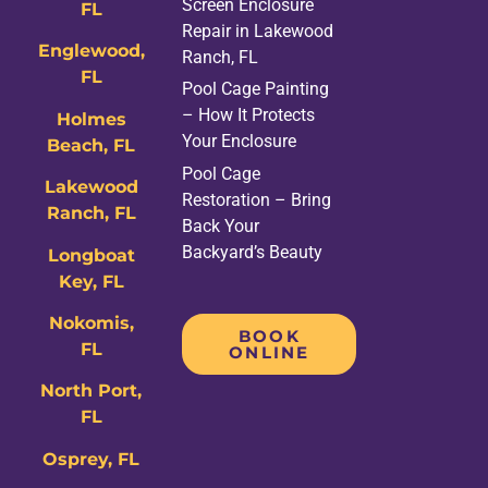
Screen Enclosure
FL
Repair in Lakewood
Englewood,
Ranch, FL
FL
Pool Cage Painting
– How It Protects
Holmes
Your Enclosure
Beach, FL
Pool Cage
Lakewood
Restoration – Bring
Ranch, FL
Back Your
Backyard’s Beauty
Longboat
Key, FL
Nokomis,
BOOK
FL
ONLINE
North Port,
FL
Osprey, FL