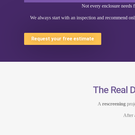
Not every enclosure needs fu
We always start with an inspection and recommend only
Request your free estimate
The Real D
A
rescreening
proj
After