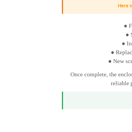
Here i
● F
● 
● In
● Replac
● New scr
Once complete, the enclos
reliable 