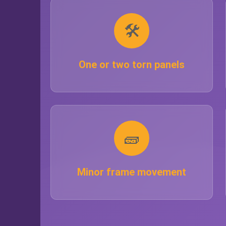
🛠️
One or two torn panels
🧱
Minor frame movement