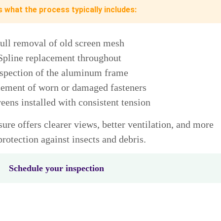
s what the process typically includes:
ull removal of old screen mesh
Spline replacement throughout
spection of the aluminum frame
ement of worn or damaged fasteners
eens installed with consistent tension
ure offers clearer views, better ventilation, and more
protection against insects and debris.
Schedule your inspection