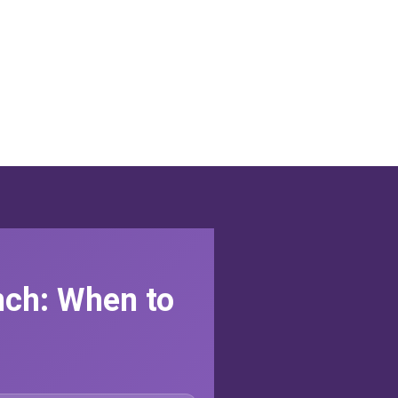
nch: When to