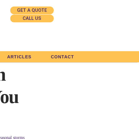
GET A QUOTE
CALL US
ARTICLES
CONTACT
n
You
easonal storms