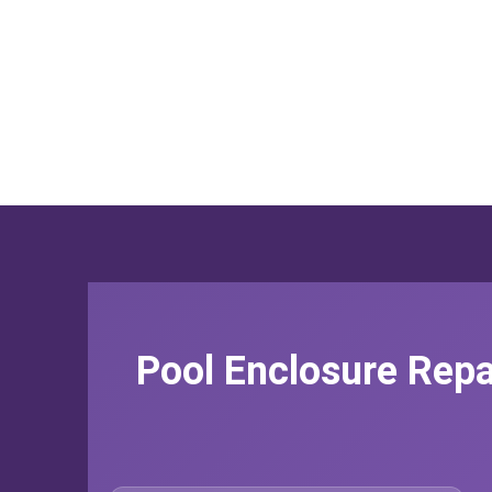
Pool Enclosure Repa