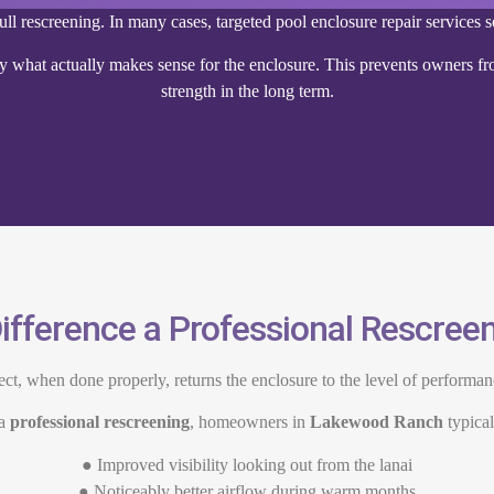
ll rescreening. In many cases, targeted pool enclosure repair services s
 what actually makes sense for the enclosure. This prevents owners fro
strength in the long term.
ifference a Professional Rescre
ect, when done properly, returns the enclosure to the level of performa
 a
professional rescreening
, homeowners in
Lakewood Ranch
typical
● Improved visibility looking out from the lanai
● Noticeably better airflow during warm months