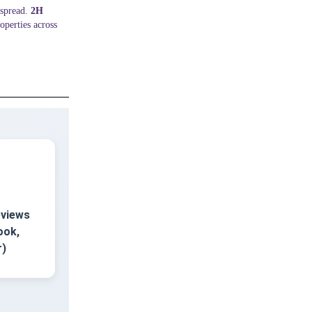
espread.
2H
operties across
eviews
ook,
r)