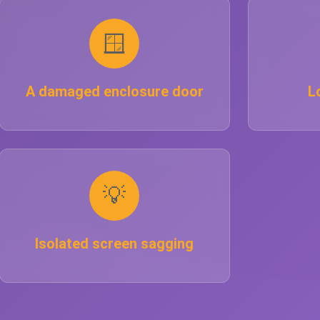
🪟
A damaged enclosure door
L
💡
Isolated screen sagging