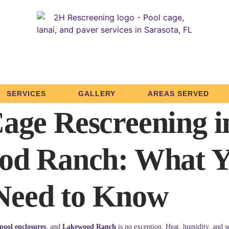
SERVICES
GALLERY
AREAS SERVED
age Rescreening i
od Ranch: What 
Need to Know
pool enclosures
, and
Lakewood Ranch
is no exception. Heat, humidity, and s