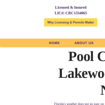
Licensed & Insured
LIC#: CRC1334065
Why Licensing & Permits Matter
HOME
ABOUT US
Licensed and Insured
Pool C
Lakewo
Florida's weather does not go easy on