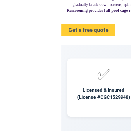
gradually break down screens, spl
Rescreening
provides
full pool cage 
Get a free quote
✅
Licensed & Insured
(License #CGC1529948)