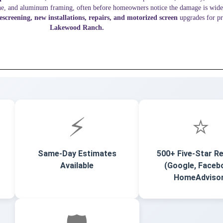
ine, and aluminum framing, often before homeowners notice the damage is wid
rescreening, new installations, repairs, and motorized screen
upgrades for pr
Lakewood Ranch.
⚡
⭐
Same-Day Estimates
500+ Five-Star R
Available
(Google, Faceb
HomeAdviso