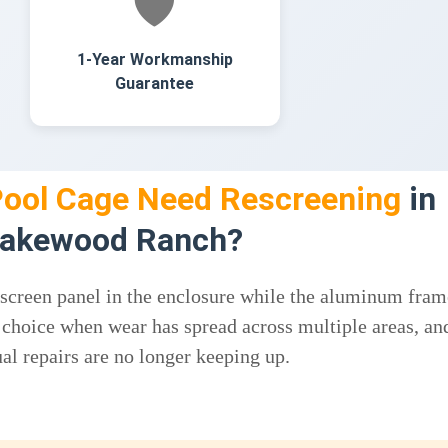
🛡️
1-Year Workmanship
Guarantee
ool Cage Need Rescreening
in
akewood Ranch?
 screen panel in the enclosure while the aluminum fram
ght choice when wear has spread across multiple areas, an
al repairs are no longer keeping up.