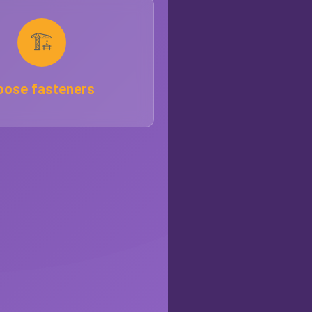
🏗️
oose fasteners