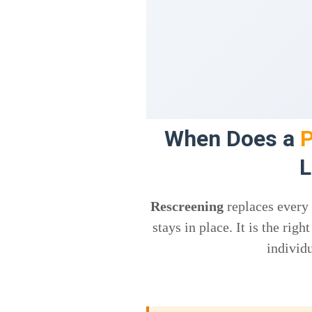
When Does a
P
L
Rescreening
replaces every
stays in place. It is the ri
individu