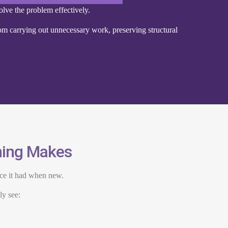
olve the problem effectively.
m carrying out unnecessary work, preserving structural
ening Makes
nce it had when new.
ly see: