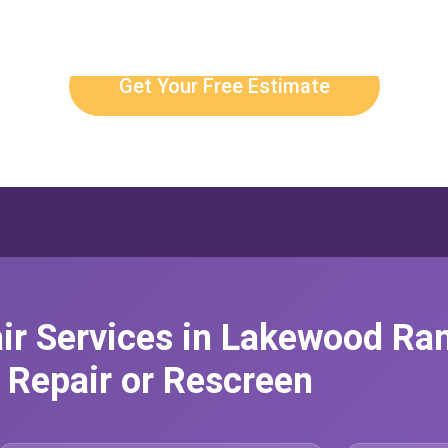
Get Your Free Estimate
ir Services in Lakewood Ra
Repair or Rescreen