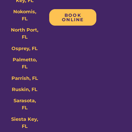
Key, FL
Nokomis,
BOOK
FL
ONLINE
North Port,
FL
Osprey, FL
Palmetto,
FL
Parrish, FL
Ruskin, FL
Sarasota,
FL
Siesta Key,
FL