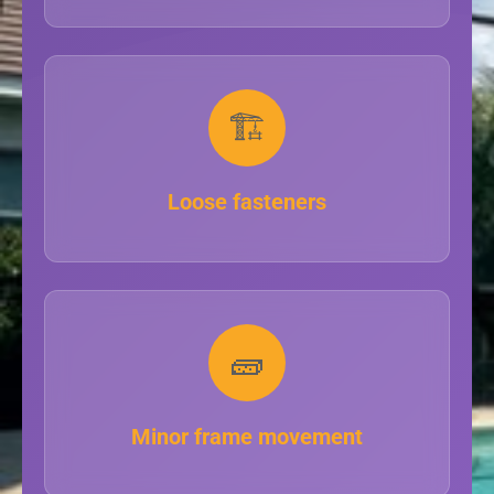
🏗️
Loose fasteners
🧱
Minor frame movement