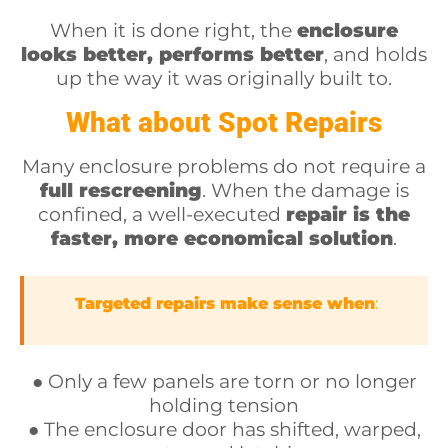
When it is done right, the
enclosure
looks better, performs better
, and holds
up the way it was originally built to.
What about Spot Repairs
Many enclosure problems do not require a
full rescreening
. When the damage is
confined, a well-executed
repair is the
faster, more economical solution
.
Targeted repairs make sense when
:
● Only a few panels are torn or no longer
holding tension
● The enclosure door has shifted, warped,