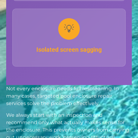
💡
Isolated screen sagging
Not every enclosure needs full rescreening. In
many cases, targeted pool enclosure repair
services solve the problem effectively.
We always start with an inspection and
recommend only what actually makes sense for
the enclosure. This prevents owners from carrying
out unnecessary work, preserving structural