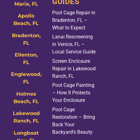
GUIDES
Maria, FL
Pool Cage Repair in
Apollo
Bradenton, FL –
Beach, FL
What to Expect
Bradenton,
Lanai Rescreening
FL
in Venice, FL –
Local Service Guide
Ellenton,
Screen Enclosure
FL
Repair in Lakewood
Englewood,
Ranch, FL
FL
Pool Cage Painting
– How It Protects
Holmes
Your Enclosure
Beach, FL
Pool Cage
Lakewood
Restoration – Bring
Ranch, FL
Back Your
Backyard’s Beauty
Longboat