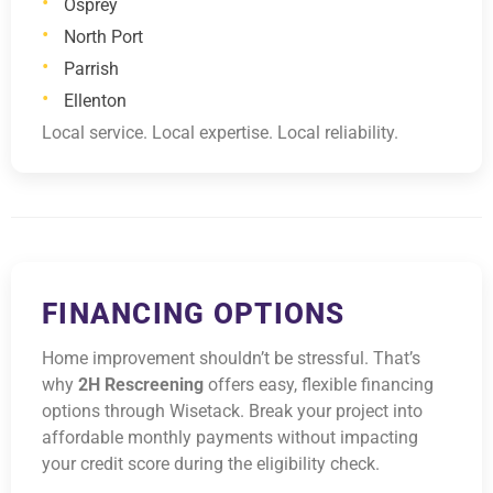
Osprey
North Port
Parrish
Ellenton
Local service. Local expertise. Local reliability.
FINANCING OPTIONS
Home improvement shouldn’t be stressful. That’s
why
2H Rescreening
offers easy, flexible financing
options through Wisetack. Break your project into
affordable monthly payments without impacting
your credit score during the eligibility check.