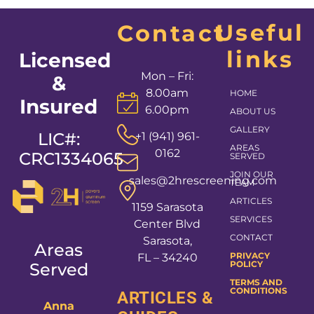
Useful
Contact
links
Licensed
Mon – Fri:
&
8.00am
HOME
Insured
6.00pm
ABOUT US
GALLERY
LIC#:
+1 (941) 961-
AREAS
0162
CRC1334065
SERVED
JOIN OUR
sales@2hrescreening.com
TEAM
ARTICLES
1159 Sarasota
SERVICES
Center Blvd
CONTACT
Sarasota,
Areas
PRIVACY
FL – 34240
POLICY
Served
TERMS AND
CONDITIONS
ARTICLES &
Anna