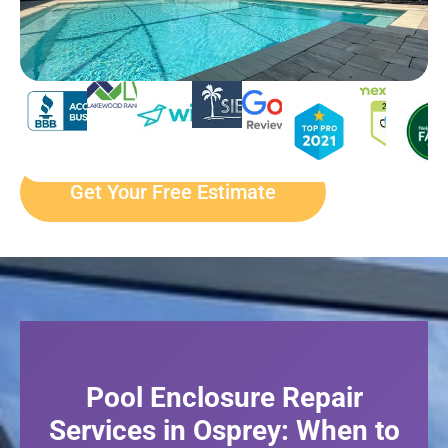
Get Your Free Estimate
Pool Enclosure Repair
Services in Osprey: When to