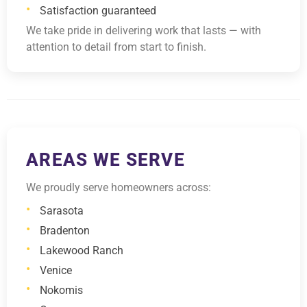
Satisfaction guaranteed
We take pride in delivering work that lasts — with
attention to detail from start to finish.
AREAS WE SERVE
We proudly serve homeowners across:
Sarasota
Bradenton
Lakewood Ranch
Venice
Nokomis