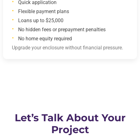
Quick application
Flexible payment plans
Loans up to $25,000
No hidden fees or prepayment penalties
No home equity required
Upgrade your enclosure without financial pressure.
Let’s Talk About Your
Project