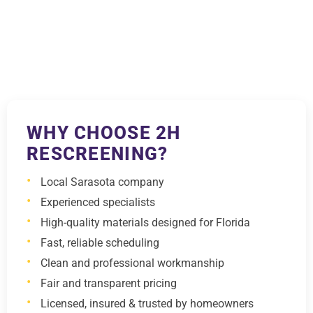
WHY CHOOSE 2H
RESCREENING?
Local Sarasota company
Experienced specialists
High-quality materials designed for Florida
Fast, reliable scheduling
Clean and professional workmanship
Fair and transparent pricing
Licensed, insured & trusted by homeowners