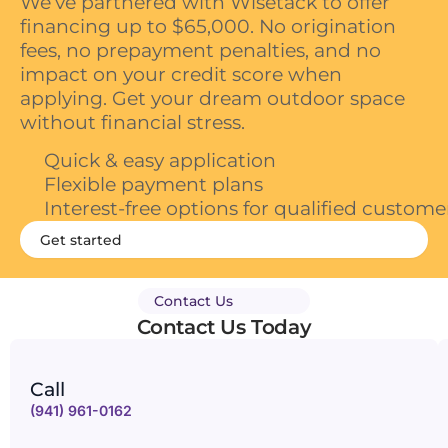
We’ve partnered with Wisetack to offer
financing up to $65,000. No origination
fees, no prepayment penalties, and no
impact on your credit score when
applying. Get your dream outdoor space
without financial stress.
Quick & easy application
Flexible payment plans
Interest-free options for qualified custome
Get started
Contact Us
Contact Us Today
Call
(941) 961-0162