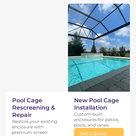
Pool Cage
New Pool Cage
Rescreening &
Installation
Repair
Custom-built
enclosures for patios,
Restore your existing
pools, and lanais.
enclosure with
premium screen
Get a Quote