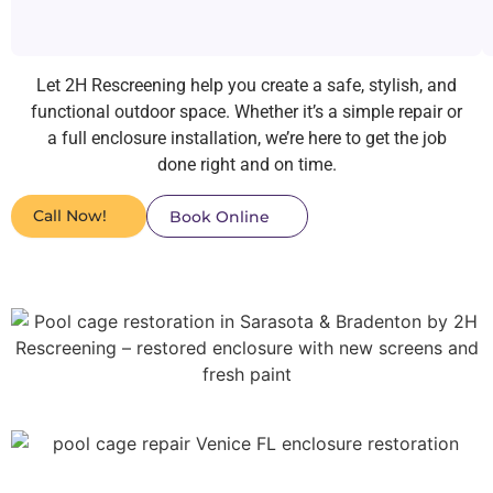
Let 2H Rescreening help you create a safe, stylish, and
functional outdoor space. Whether it’s a simple repair or
a full enclosure installation, we’re here to get the job
done right and on time.
Call Now!
Book Online