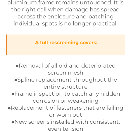
aluminum frame remains untouched. It is
the right call when damage has spread
across the enclosure and patching
individual spots is no longer practical.
A full rescreening covers:
●Removal of all old and deteriorated
screen mesh
●Spline replacement throughout the
entire structure
●Frame inspection to catch any hidden
corrosion or weakening
●Replacement of fasteners that are failing
or worn out
●New screens installed with consistent,
even tension