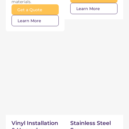
materials.
Learn More
Get a Quote
Learn More
Vinyl Installation
Stainless Steel