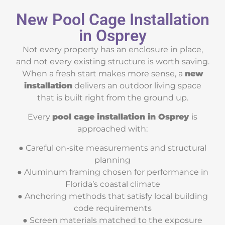
New Pool Cage Installation
in Osprey
Not every property has an enclosure in place,
and not every existing structure is worth saving.
When a fresh start makes more sense, a
new
installation
delivers an outdoor living space
that is built right from the ground up.
Every
pool cage installation in Osprey
is
approached with:
● Careful on-site measurements and structural
planning
● Aluminum framing chosen for performance in
Florida’s coastal climate
● Anchoring methods that satisfy local building
code requirements
● Screen materials matched to the exposure