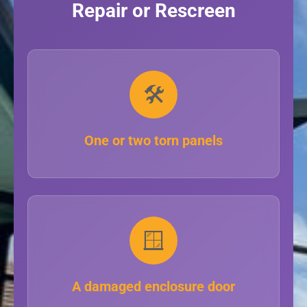
Repair or Rescreen
🛠️
One or two torn panels
🪟
A damaged enclosure door