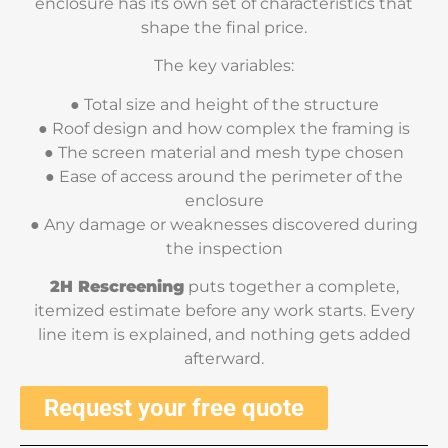
enclosure has its own set of characteristics that
shape the final price.
The key variables:
● Total size and height of the structure
● Roof design and how complex the framing is
● The screen material and mesh type chosen
● Ease of access around the perimeter of the
enclosure
● Any damage or weaknesses discovered during
the inspection
2H Rescreening
puts together a complete,
itemized estimate before any work starts. Every
line item is explained, and nothing gets added
afterward.
Request your free quote