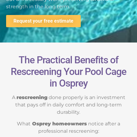
strength in the long term.
Request your free estimate
The Practical Benefits of
Rescreening Your Pool Cage
in Osprey
A
rescreening
done properly is an investment
that pays off in daily comfort and long-term
durability.
What
Osprey homeowners
notice after a
professional rescreening: