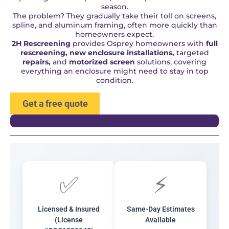
season.
The problem? They gradually take their toll on screens,
spline, and aluminum framing, often more quickly than
homeowners expect.
2H Rescreening
provides Osprey homeowners with
full
rescreening, new enclosure installations,
targeted
repairs,
and
motorized screen
solutions, covering
everything an enclosure might need to stay in top
condition.
Get a free quote
✅
⚡
Licensed & Insured
Same-Day Estimates
(License
Available