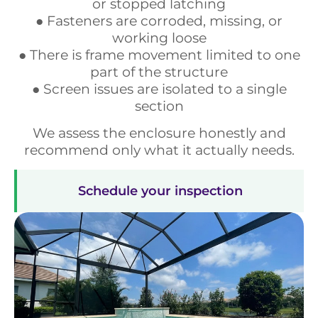
or stopped latching
● Fasteners are corroded, missing, or
working loose
● There is frame movement limited to one
part of the structure
● Screen issues are isolated to a single
section
We assess the enclosure honestly and
recommend only what it actually needs.
Schedule your inspection