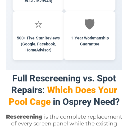
#CGC1529948)
⭐
🛡️
500+ Five-Star Reviews
1-Year Workmanship
(Google, Facebook,
Guarantee
HomeAdvisor)
Full Rescreening vs. Spot
Repairs:
Which Does Your
Pool Cage
in Osprey Need?
Rescreening
is the complete replacement
of every screen panel while the existing