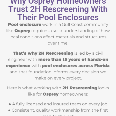
Why Osprey Homeowners
Trust 2H Rescreening With
Their Pool Enclosures
Pool enclosure
work in a Gulf Coast community
like
Osprey
requires a solid understanding of how
local conditions affect materials and structures
over time.
That’s why 2H Rescreening
is led by a civil
engineer with
more than 15 years of hands-on
experience
with
pool enclosures across Florida
,
and that foundation informs every decision we
make on every project.
Here is what working with
2H Rescreening
looks
like for
Osprey
homeowners:
● A fully licensed and insured team on every job
● Consistent, quality workmanship from the first