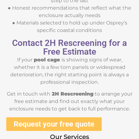
step to the last
● Honest recommendations that reflect what the
enclosure actually needs
● Materials selected to hold up under Osprey’s
specific coastal conditions
Contact 2H Rescreening for a
Free Estimate
If your
pool cage
is showing signs of wear,
whether it is a few torn panels or widespread
deterioration, the right starting point is always a
professional inspection.
Get in touch with
2H Rescreening
to arrange your
free estimate and find out exactly what your
enclosure needs to get back to full performance.
Request your free quote
Our Services