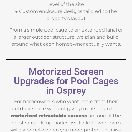
level of the site
● Custom enclosure designs tailored to the
property’s layout
From a simple pool cage to an extended lanai or
a larger outdoor structure, we plan and build
around what each homeowner actually wants.
Motorized Screen
Upgrades for Pool Cages
in Osprey
For homeowners who want more from their
outdoor space without giving up its open feel,
motorized retractable screens
are one of the
most versatile upgrades available. Lower them
with a remote when you need protection, raise