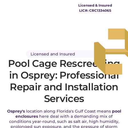
Pool Cage Osprey
Licensed & Insured
LIC#: CRC1334065
Licensed and Insured
Pool Cage Rescreening
in Osprey: Professional
Repair and Installation
Services
Osprey's
location along Florida's Gulf Coast means
pool
enclosures
here deal with a demanding mix of
conditions year-round, such as salt air, high humidity,
prolonged sun exposure, and the pressure of storm