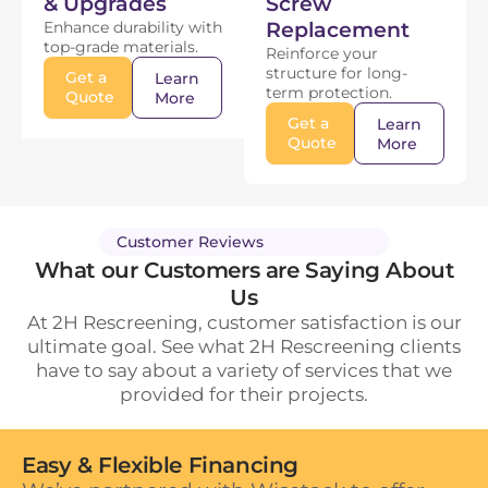
& Upgrades
Screw
Enhance durability with
Replacement
top-grade materials.
Reinforce your
structure for long-
Get a
Learn
term protection.
Quote
More
Get a
Learn
Quote
More
Customer Reviews
What our Customers are Saying About
Us
At 2H Rescreening, customer satisfaction is our
ultimate goal. See what 2H Rescreening clients
have to say about a variety of services that we
provided for their projects.
Easy & Flexible Financing