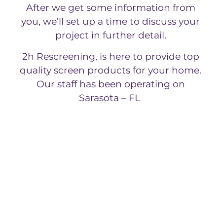
After we get some information from
you, we’ll set up a time to discuss your
project in further detail.
2h Rescreening, is here to provide top
quality screen products for your home.
Our staff has been operating on
Sarasota – FL