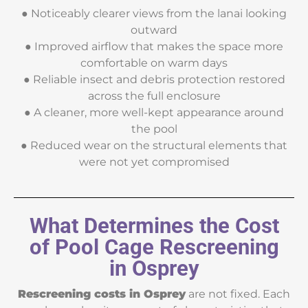
● Noticeably clearer views from the lanai looking
outward
● Improved airflow that makes the space more
comfortable on warm days
● Reliable insect and debris protection restored
across the full enclosure
● A cleaner, more well-kept appearance around
the pool
● Reduced wear on the structural elements that
were not yet compromised
What Determines the Cost
of Pool Cage Rescreening
in Osprey
Rescreening costs in Osprey
are not fixed. Each