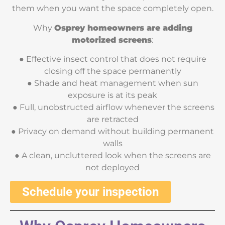
them when you want the space completely open.
Why
Osprey homeowners are adding
motorized screens
:
● Effective insect control that does not require
closing off the space permanently
● Shade and heat management when sun
exposure is at its peak
● Full, unobstructed airflow whenever the screens
are retracted
● Privacy on demand without building permanent
walls
● A clean, uncluttered look when the screens are
not deployed
Schedule your inspection