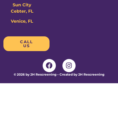
Sun City
Cebter, FL
Venice, FL
CALL
US
© 2026 by 2H Rescreening – Created by 2H Rescreening