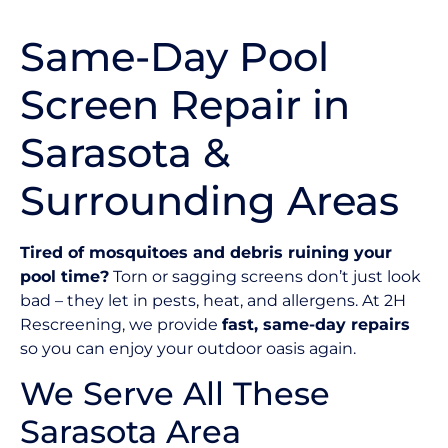
Same-Day Pool
Screen Repair in
Sarasota &
Surrounding Areas
Tired of mosquitoes and debris ruining your
pool time?
Torn or sagging screens don’t just look
bad – they let in pests, heat, and allergens. At 2H
Rescreening, we provide
fast, same-day repairs
so you can enjoy your outdoor oasis again.
We Serve All These
Sarasota Area