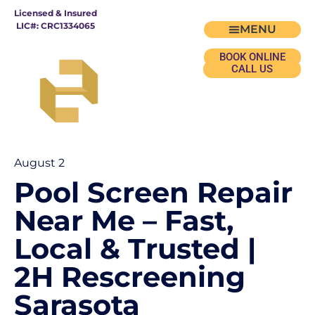
Licensed & Insured
LIC#: CRC1334065
BOOK ONLINE
CALL US
August 2
Pool Screen Repair
Near Me – Fast,
Local & Trusted |
2H Rescreening
Sarasota