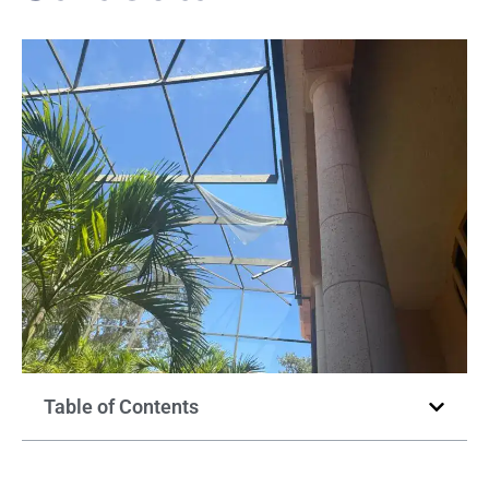
Table of Contents