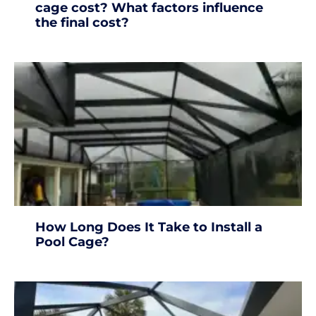
cage cost? What factors influence
the final cost?
How Long Does It Take to Install a
Pool Cage?